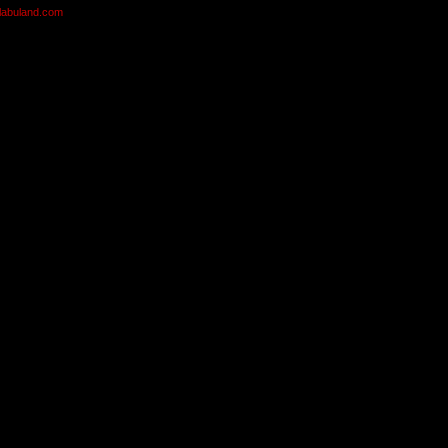
olabuland.com