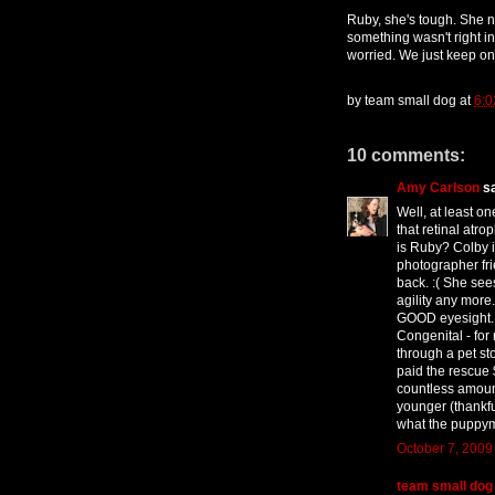
Ruby, she's tough. She 
something wasn't right i
worried. We just keep on 
by
team small dog
at
6:0
10 comments:
Amy Carlson
sa
Well, at least on
that retinal atr
is Ruby? Colby i
photographer fri
back. :( She sees
agility any more
GOOD eyesight.
Congenital - for
through a pet sto
paid the rescue 
countless amoun
younger (thankfu
what the puppym
October 7, 2009
team small dog