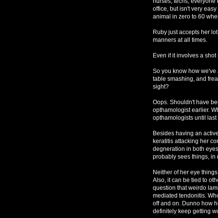
nurses, techs, everyone i
office, but isn't very ea
animal in zero to 60 whe
Ruby just accepts her lot
manners at all times.
Even if it involves a sho
So you know how we've a
table smashing, and frea
sight?
Oops. Shouldn't have bee
opthamologist earlier. 
opthamologists until last
Besides having an activ
keratitis attacking her c
degneration in both eyes
probably sees things, in 
Neither of her eye things
Also, it can be tied to o
question that weirdo la
mediated tendonitis. Who
off and on. Dunno how her
definitely keep getting w