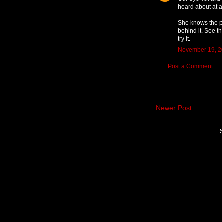
heard about at a
She knows the pe
behind it. See th
try it.
November 19, 2
Post a Comment
Newer Post