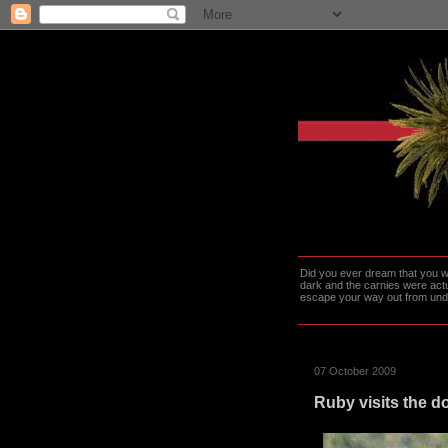
Did you ever dream that you we
dark and the carnies were actu
escape your way out from under t
07 October 2009
Ruby visits the d