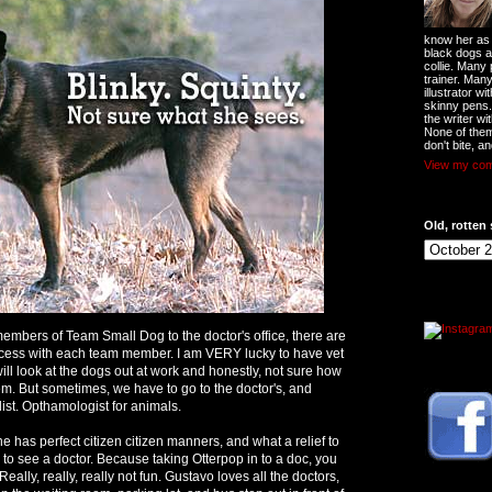
know her as t
black dogs a
collie. Many
trainer. Man
illustrator w
skinny pens
the writer wi
None of them
don't bite, an
View my comp
Old, rotten 
embers of Team Small Dog to the doctor's office, there are
cess with each team member. I am VERY lucky to have vet
ill look at the dogs out at work and honestly, not sure how
. But sometimes, we have to go to the doctor's, and
alist. Opthamologist for animals.
e has perfect citizen citizen manners, and what a relief to
in to see a doctor. Because taking Otterpop in to a doc, you
ally, really, really not fun. Gustavo loves all the doctors,