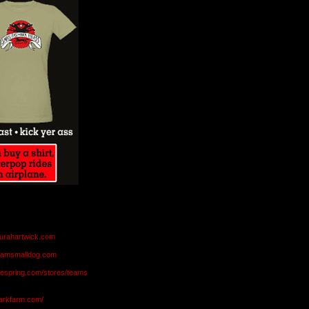
aurahartwick.com
teamsmalldog.com
eespring.com/stores/teams
markfarm.com/