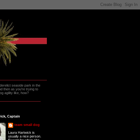
erelict seaside park in the
 then as you're trying to
g agility like, how?
ick, Captain
team small dog
Laura Hartwick is
usually a nice person.