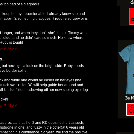
 was too bad of a diagnosis!
ll keep her eyes comfortable. I already knew she had
 happy it's something that doesn't require surgery or is
st longer, and when they don't, she'll be ok. Timmy was
ot older and he didn't care so much. He knew where
Ruby is tough!
 at 6:36 AM
...
but heck, gotta look on the bright side. Ruby needs
ye border collie.
lack and white one would be easier on her eyes (the
much swirl). Her BC will help guide her around and
ll kinds of friends showing off her new seeing eye dog.
icket!
 at 7:14 AM
 appreciate that the D and RD does not hurt as such,
his(gone in one, and fuzzy in the other)at 6 years old
 impact on his confidence. So yeah, we find the positive