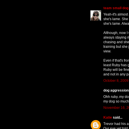
team small dog
Yeah-it's almost
she's lame. She
she's lame. Alwa
Although, now I w
always staying r
chasing and she 
training but she
view.
Even if that's f
least Ruby has 
Ruby will be fine.
and not in any p
October 8, 2009
dog aggression t
Ohh ruby..my dog
my dog so much.
November 16, 2
Katie
said...
Trevor had his a
Our eye vet told