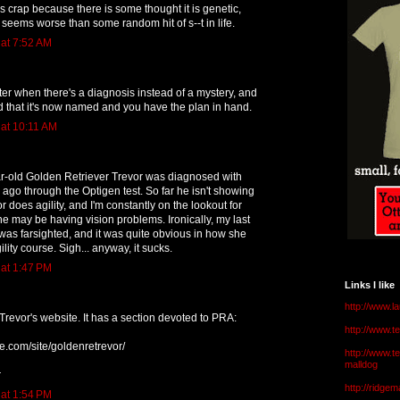
It is crap because there is some thought it is genetic,
eems worse than some random hit of s--t in life.
 at 7:52 AM
etter when there's a diagnosis instead of a mystery, and
d that it's now named and you have the plan in hand.
 at 10:11 AM
r-old Golden Retriever Trevor was diagnosed with
ago through the Optigen test. So far he isn't showing
 does agility, and I'm constantly on the lookout for
 he may be having vision problems. Ironically, my last
) was farsighted, and it was quite obvious in how she
lity course. Sigh... anyway, it sucks.
 at 1:47 PM
Links I like
http://www.l
Trevor's website. It has a section devoted to PRA:
http://www.
le.com/site/goldenretrevor/
http://www.t
malldog
r
http://ridge
 at 1:54 PM