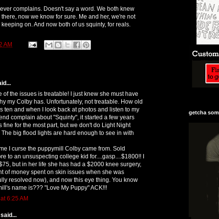
never complains. Doesn't say a word. We both knew
n there, now we know for sure. Me and her, we're not
keeping on. And now both of us squinty, for reals.
2 AM
id...
e of the issues is treatable! I just knew she must have
ophy my Colby has. Unfortunately, not treatable. How old
s ten and when I look back at photos and listen to my
getcha some
end complain about "Squinty", it started a few years
 fine for the most part, but we don't do Light Night
. The big flood lights are hard enough to see in with
 me I curse the puppymill Colby came from. Sold
re to an unsuspecting college kid for....gasp....$1800!! I
$75, but in her life she has had a $2000 knee surgery,
t of money spent on skin issues when she was
lly resolved now), and now this eye thing. You know
ill's name is??? "Love My Puppy" ACK!!!
 at 6:25 AM
said...