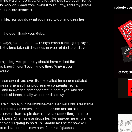
n the waiting room, parking lot, and bus stop out in front of
sy to work on. Goes from lovefest to squirmy, screamy jungle
nobody does
n shots are involved.
 in life, lets you do what you need to do, and uses her
t in the eye. Thank you, Ruby.
lways joked about how Ruby's crash-n-burn jump style,
kishy long take-off distances maybe related to bad eye
n joking. And probably should have visited the
Who knew? I didn't even know there WERE dog
 week.
e, somewhat rare eye disease called immune-mediated
orneas, she also has progressive congenital retinal
, and to a very different degree in both eyes, and she
medical terms, totally weirdo and screwy.
 are curable, but the immune-mediated keratitis is treatable.
ther immune diseases, and the doc said not out of the
menesses, hard to pin down, have a connection, immune
 knows. She has eye drops for, like, maybe her whole life,
 sight is going to hold up. Should be fine for now, will
orse. I can relate. I now have 3 pairs of glasses.