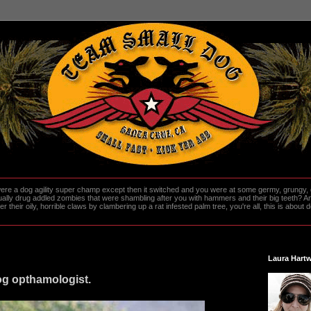
re a dog agility super champ except then it switched and you were at some germy, grungy, d
ally drug addled zombies that were shambling after you with hammers and their big teeth? And
heir oily, horrible claws by clambering up a rat infested palm tree, you're all, this is about do
Laura Hartw
og opthamologist.