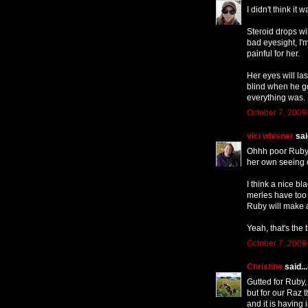
I didn't think it
Steroid drops wi
bad eyesight, I'm
painful for her.
Her eyes will la
blind when he g
everything was. 
October 7, 2009
vici whisner
said
Ohhh poor Ruby, 
her own seeing e
I think a nice b
merles have too 
Ruby will make a
Yeah, that's the t
October 7, 2009
Christine
said...
Gutted for Ruby,
but for our Raz t
and it is having