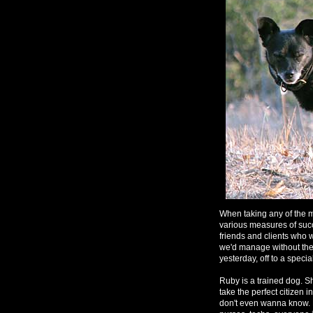
When taking any of the m
various measures of suc
friends and clients who w
we'd manage without them
yesterday, off to a speci
Ruby is a trained dog. Sh
take the perfect citizen 
don't even wanna know. Re