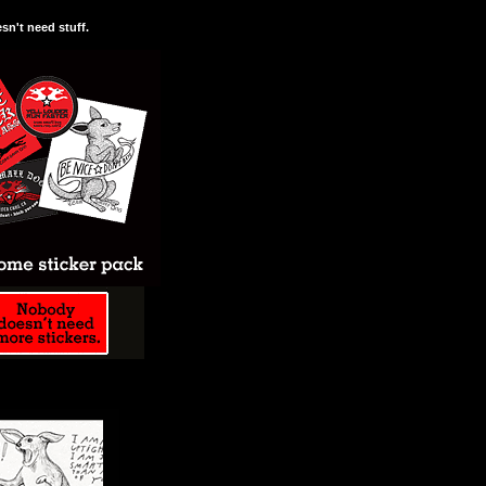
n't need stuff.