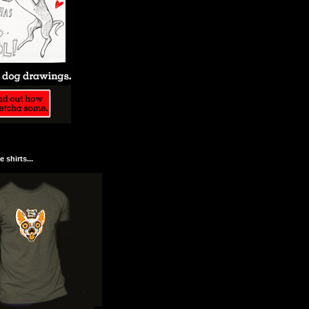
 shirts...