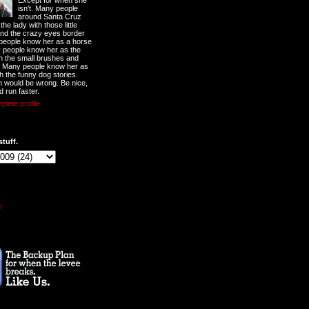
Except for when she
isn't. Many people
around Santa Cruz
he lady with those little
nd the crazy eyes border
 people know her as a horse
y people know her as the
ith the small brushes and
. Many people know her as
th the funny dog stories.
 would be wrong. Be nice,
d run faster.
lete profile
stuff.