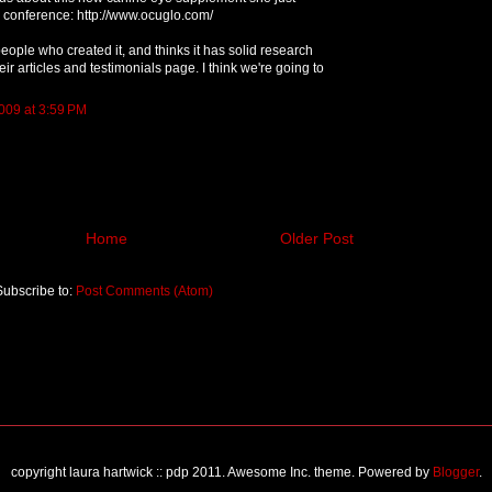
 conference: http://www.ocuglo.com/
ople who created it, and thinks it has solid research
eir articles and testimonials page. I think we're going to
009 at 3:59 PM
Home
Older Post
Subscribe to:
Post Comments (Atom)
copyright laura hartwick :: pdp 2011. Awesome Inc. theme. Powered by
Blogger
.