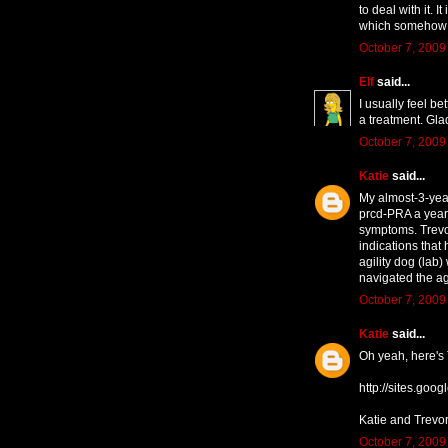
to deal with it. 
which somehow s
October 7, 2009
Elf
said...
I usually feel b
a treatment. Gla
October 7, 2009
Katie
said...
My almost-3-yea
prcd-PRA a year 
symptoms. Trevor
indications that
agility dog (lab
navigated the agi
October 7, 2009
Katie
said...
Oh yeah, here's 
http://sites.goog
Katie and Trevo
October 7, 2009