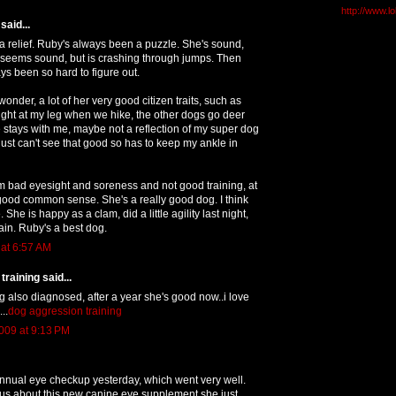
http://www.l
said...
 a relief. Ruby's always been a puzzle. She's sound,
 seems sound, but is crashing through jumps. Then
ys been so hard to figure out.
onder, a lot of her very good citizen traits, such as
ight at my leg when we hike, the other dogs go deer
stays with me, maybe not a reflection of my super dog
 just can't see that good so has to keep my ankle in
rom bad eyesight and soreness and not good training, at
good common sense. She's a really good dog. I think
 She is happy as a clam, did a little agility last night,
ain. Ruby's a best dog.
 at 6:57 AM
raining said...
 also diagnosed, after a year she's good now..i love
..
dog aggression training
009 at 9:13 PM
nnual eye checkup yesterday, which went very well.
 us about this new canine eye supplement she just