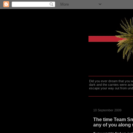
Did you ever dream that you we
dark and the carnies were actu
escape your way out from under t
10 September 2009
The time Team Sma
any of you along 