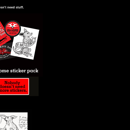
n't need stuff.