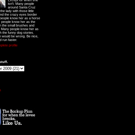
Except for when she
isn't. Many people
around Santa Cruz
he lady with those little
nd the crazy eyes border
 people know her as a horse
y people know her as the
ith the small brushes and
. Many people know her as
th the funny dog stories.
 would be wrong. Be nice,
d run faster.
lete profile
stuff.