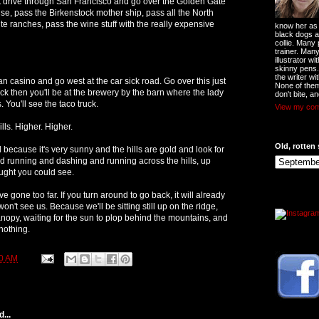
just drive through San Francisco and go over the Golden Gate
se, pass the Birkenstock mother ship, pass all the North
te ranches, pass the wine stuff with the really expensive
know her as t
black dogs a
collie. Many
trainer. Man
illustrator w
skinny pens
the writer wi
an casino and go west at the car sick road. Go over this just
None of them
sick then you'll be at the brewery by the barn where the lady
don't bite, an
 You'll see the taco truck.
View my comp
ills. Higher. Higher.
Old, rotten 
d because it's very sunny and the hills are gold and look for
d running and dashing and running across the hills, up
ought you could see.
've gone too far. If you turn around to go back, it will already
on't see us. Because we'll be sitting still up on the ridge,
anopy, waiting for the sun to plop behind the mountains, and
 nothing.
0 AM
...