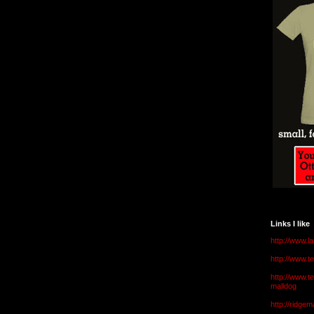
Links I like
http://www.l
http://www.
http://www.t
malldog
http://ridge