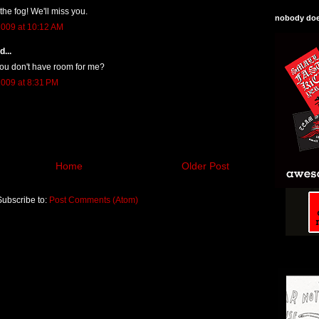
he fog! We'll miss you.
nobody does
009 at 10:12 AM
...
u don't have room for me?
009 at 8:31 PM
Home
Older Post
Subscribe to:
Post Comments (Atom)