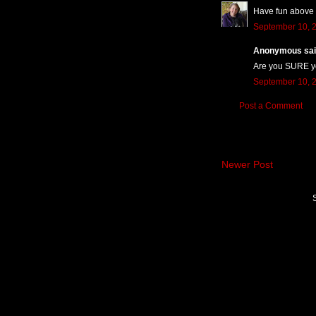
Have fun above t
September 10, 2
Anonymous said
Are you SURE yo
September 10, 2
Post a Comment
Newer Post