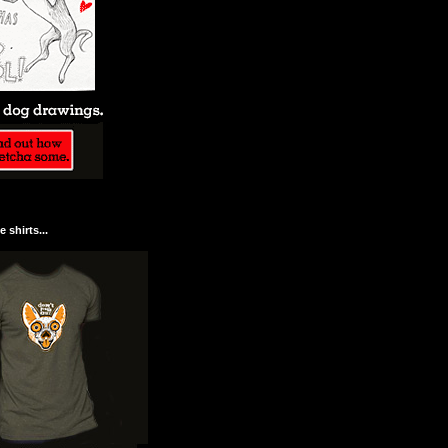
 shirts...