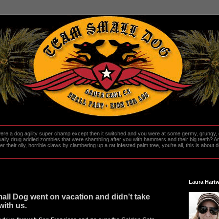
re a dog agility super champ except then it switched and you were at some germy, grungy, d
ally drug addled zombies that were shambling after you with hammers and their big teeth? And
heir oily, horrible claws by clambering up a rat infested palm tree, you're all, this is about do
Laura Hartw
ll Dog went on vacation and didn't take
with us.