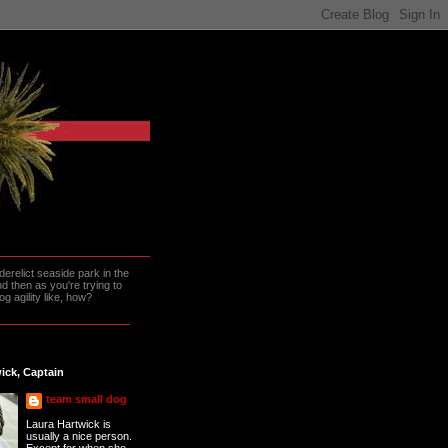
erelict seaside park in the
 then as you're trying to
g agility like, how?
ick, Captain
team small dog
Laura Hartwick is
usually a nice person.