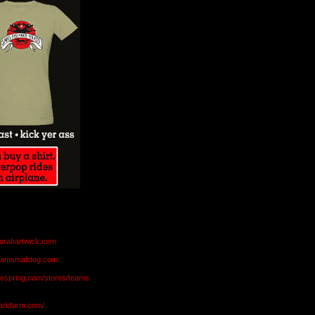
aurahartwick.com
teamsmalldog.com
eespring.com/stores/teams
markfarm.com/