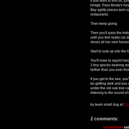
If you want to find us, 
bridge. Pass Brody's hou
Bay agility places and cu
restaurants.
Then keep going.
Then you'll pass the Indi
until you feel really car 
shoes all her own horses.
Start to look up into the h
You'll have to squint har
3 tiny specks dashing an
farther than you ever th
If you get to the sea, you
be getting dark and you w
under the old oak tree c
listening to the sound of
by
team small dog
at
8:3
2 comments:
vici whisner
said