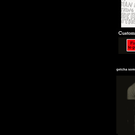
getcha some