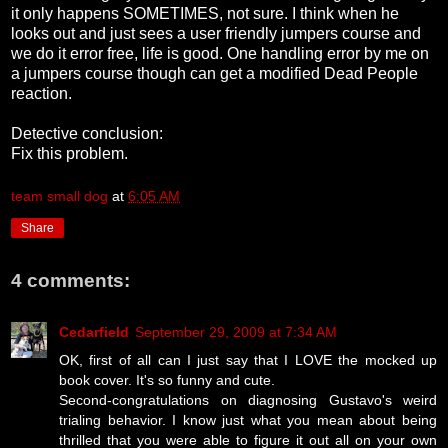
it only happens SOMETIMES, not sure. I think when he
looks out and just sees a user friendly jumpers course and
we do it error free, life is good. One handling error by me on
a jumpers course though can get a modified Dead People
reaction.
Detective conclusion:
Fix this problem.
team small dog
at
6:05 AM
Share
4 comments:
Cedarfield
September 29, 2009 at 7:34 AM
OK, first of all can I just say that I LOVE the mocked up
book cover. It's so funny and cute.
Second-congratulations on diagnosing Gustavo's weird
trialing behavior. I know just what you mean about being
thrilled that you were able to figure it out all on your own