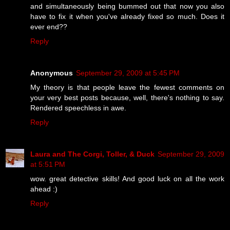
and simultaneously being bummed out that now you also
have to fix it when you've already fixed so much. Does it
ever end??
Reply
Anonymous
September 29, 2009 at 5:45 PM
My theory is that people leave the fewest comments on
your very best posts because, well, there's nothing to say.
Rendered speechless in awe.
Reply
Laura and The Corgi, Toller, & Duck
September 29, 2009
at 5:51 PM
wow. great detective skills! And good luck on all the work
ahead :)
Reply