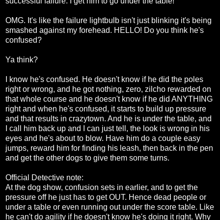
successful failure. I get him to go under the table!
OMG. It's like the failure lightbulb isn't just blinking it's being
smashed against my forehead. HELLO! Do you think he's
confused?
Ya think?
I know he's confused. He doesn't know if he did the poles
right or wrong, and he got nothing, zero, zilcho rewarded on
that whole course and he doesn't know if he did ANYTHING
right and when he's confused, it starts to build up pressure
and that results in crazytown. And he is under the table, and
I call him back up and I can just tell, the look is wrong in his
eyes and he's about to blow. Have him do a couple easy
jumps, reward him for finding his leash, then back in the pen
and get the other dogs to give them some turns.
Official Detective note:
At the dog show, confusion sets in earlier, and to get the
pressure off he just has to get OUT. Hence dead people or
under a table or even running out under the score table. Like
he can't do agility if he doesn't know he's doing it right. Why