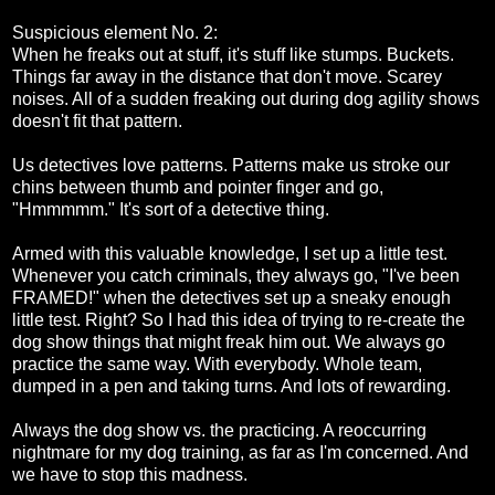
Suspicious element No. 2:
When he freaks out at stuff, it's stuff like stumps. Buckets.
Things far away in the distance that don't move. Scarey
noises. All of a sudden freaking out during dog agility shows
doesn't fit that pattern.
Us detectives love patterns. Patterns make us stroke our
chins between thumb and pointer finger and go,
"Hmmmmm." It's sort of a detective thing.
Armed with this valuable knowledge, I set up a little test.
Whenever you catch criminals, they always go, "I've been
FRAMED!" when the detectives set up a sneaky enough
little test. Right? So I had this idea of trying to re-create the
dog show things that might freak him out. We always go
practice the same way. With everybody. Whole team,
dumped in a pen and taking turns. And lots of rewarding.
Always the dog show vs. the practicing. A reoccurring
nightmare for my dog training, as far as I'm concerned. And
we have to stop this madness.