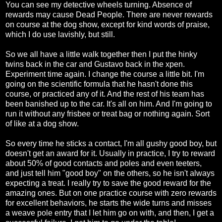
You can see my detective wheels turning. Absence of
rewards may cause Dead People. There are never rewards
on course at the dog show, except for kind words of praise,
which I do use lavishly, but still.
So we all have a little walk together then I put the hinky
twins back in the car and Gustavo back in the xpen.
Experiment time again. I change the course a little bit. I'm
going on the scientific formula that he hasn't done this
course, or practiced any of it. And the rest of his team has
been banished up to the car. It's all on him. And I'm going to
run it without any frisbee or treat bag or nothing again. Sort
of like at a dog show.
So every time he sticks a contact, I'm all gushy good boy, but
doesn't get an award for it. Usually in practice, I try to reward
about 50% of good contacts and poles and even teeters,
and just tell him "good boy" on the others, so he isn't always
expecting a treat. I really try to save the good reward for the
amazing ones. But on one practice course with zero rewards
for excellent behaviors, he starts the wide turns and misses
a weave pole entry that I let him go on with, and then, I get a