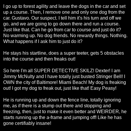
I go up to forest agility and leave the dogs in the car and set
up a course. Then, I remove one and only one dog from the
car. Gustavo. Our suspect. I tell him it's his turn and off we
go, and we are going to go down there and run a course.
Just like that. Can he go from car to course and just do it?
No warming up. No dog friends. No rewardy things. Nothing.
What happens if I ask him to just do it?
He stays his startline, does a super teeter, gets 5 obstacles
into the course and then freaks out!
So here I'm all SUPER DETECTIVE SKILZ! Dexter! I am
Jimmy McNulty and I have totally just busted Stringer Bell! I
OWN the city of Baltimore! Miami Beach! My dog is freaking
out! I got my dog to freak out, just like that! Easy Peasy!
He is running up and down the fence line, totally ignoring
me, as if there is a stump out there and stopping and
freezing, then, just to make it even better and WEIRDER, he
starts running up the a-frame and jumping off! Like he has
gone certifiably insane!