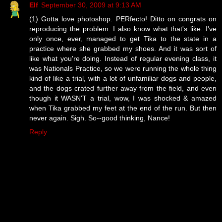
Elf
September 30, 2009 at 9:13 AM
(1) Gotta love photoshop. PERfecto! Ditto on congrats on
reproducing the problem. I also know what that's like. I've
only once, ever, managed to get Tika to the state in a
practice where she grabbed my shoes. And it was sort of
like what you're doing. Instead of regular evening class, it
was Nationals Practice, so we were running the whole thing
kind of like a trial, with a lot of unfamiliar dogs and people,
and the dogs crated further away from the field, and even
though it WASN'T a trial, wow, I was shocked & amazed
when Tika grabbed my feet at the end of the run. But then
never again. Sigh. So--good thinking, Nance!
Reply