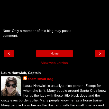
Note: Only a member of this blog may post a
comment.
‹
›
Home
View web version
Laura Hartwick, Captain
team small dog
Laura Hartwick is usually a nice person. Except for
when she isn't. Many people around Santa Cruz know
her as the lady with those little black dogs and the
crazy eyes border collie. Many people know her as a horse trainer.
Many people know her as the illustrator with the small brushes and