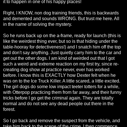
it to happen in one of his happy places!
Right, I KNOW, non dog training friends, this is backwards
and demented and sounds WRONG. But trust me here. All
in the name of solving the mystery.
So he runs back up on the a-frame, ready for launch (this is
like the weirdest thing ever, but so is that hiding under the
table-hooray for detectiveness!) and I snatch him off the top
and don't say anything. Just quietly carry him to the car and
get out the other dogs. I am kind of weirded out that I got
such a weird and extreme reaction on my first try, since re-
creating dog show at practice never, ever has worked
before. I know this is EXACTLY how Dexter felt when he
was on to the Ice Truck Killer. A little scared, a little excited.
The girl dogs do some low impact teeter totters for a while,
with Otterpop practicing them from far away, and their funny
tricks before I go get the criminal again. They are totally
normal and do not see any dead people out there in the
forest.
So I go back and remove the suspect from the vehicle, and
take him back to the scene of the crime. I then commence