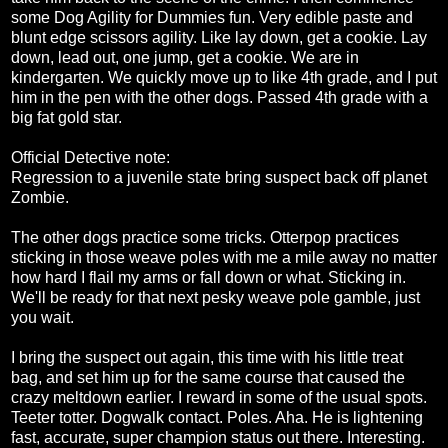
some Dog Agility for Dummies fun. Very edible paste and
blunt edge scissors agility. Like lay down, get a cookie. Lay
down, lead out, one jump, get a cookie. We are in
kindergarten. We quickly move up to like 4th grade, and I put
him in the pen with the other dogs. Passed 4th grade with a
big fat gold star.
Official Detective note:
Regression to a juvenile state bring suspect back off planet
Zombie.
The other dogs practice some tricks. Otterpop practices
sticking in those weave poles with me a mile away no matter
how hard I flail my arms or fall down or what. Sticking in.
We'll be ready for that next pesky weave pole gamble, just
you wait.
I bring the suspect out again, this time with his little treat
bag, and set him up for the same course that caused the
crazy meltdown earlier. I reward in some of the usual spots.
Teeter totter. Dogwalk contact. Poles. Aha. He is lightening
fast, accurate, super champion status out there. Interesting.