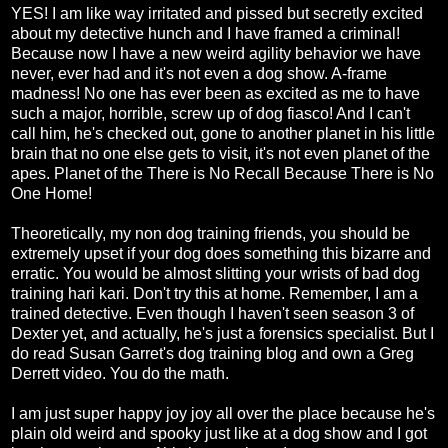
YES! I am like way irritated and pissed but secretly excited
about my detective hunch and I have framed a criminal!
Because now I have a new weird agility behavior we have
never, ever had and it's not even a dog show. A-frame
madness! No one has ever been as excited as me to have
such a major, horrible, screw up of dog fiasco! And I can't
call him, he's checked out, gone to another planet in his little
brain that no one else gets to visit, it's not even planet of the
apes. Planet of the There is No Recall Because There is No
One Home!
Theoretically, my non dog training friends, you should be
extremely upset if your dog does something this bizarre and
erratic. You would be almost slitting your wrists of bad dog
training hari kari. Don't try this at home. Remember, I am a
trained detective. Even though I haven't seen season 3 of
Dexter yet, and actually, he's just a forensics specialist. But I
do read Susan Garret's dog training blog and own a Greg
Derrett video. You do the math.
I am just super happy joy joy all over the place because he's
plain old weird and spooky just like at a dog show and I got