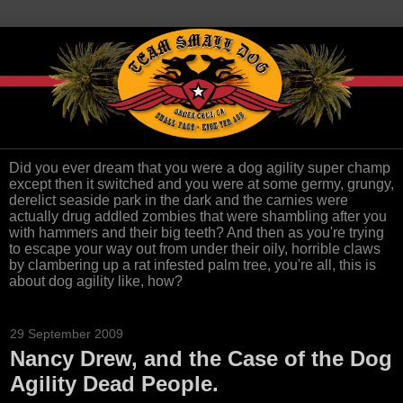
Did you ever dream that you were a dog agility super champ
except then it switched and you were at some germy, grungy,
derelict seaside park in the dark and the carnies were
actually drug addled zombies that were shambling after you
with hammers and their big teeth? And then as you're trying
to escape your way out from under their oily, horrible claws
by clambering up a rat infested palm tree, you're all, this is
about dog agility like, how?
29 September 2009
Nancy Drew, and the Case of the Dog
Agility Dead People.