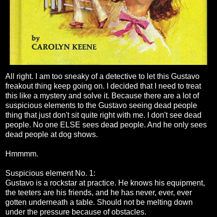
All right. I am too sneaky of a detective to let this Gustavo
freakout thing keep going on. I decided that I need to treat
this like a mystery and solve it. Because there are a lot of
suspicious elements to the Gustavo seeing dead people
thing that just don't sit quite right with me. I don't see dead
people. No one ELSE sees dead people. And he only sees
dead people at dog shows.
Hmmmm.
Suspicious element No. 1:
Gustavo is a rockstar at practice. He knows his equipment,
the teeters are his friends, and he has never, ever, ever
gotten underneath a table. Should not be melting down
under the pressure because of obstacles.