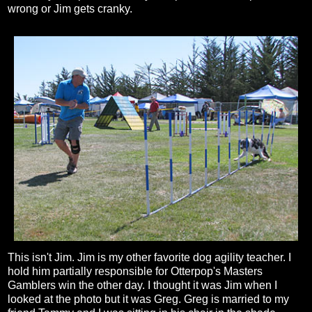
wrong or Jim gets cranky.
This isn't Jim. Jim is my other favorite dog agility teacher. I
hold him partially responsible for Otterpop's Masters
Gamblers win the other day. I thought it was Jim when I
looked at the photo but it was Greg. Greg is married to my