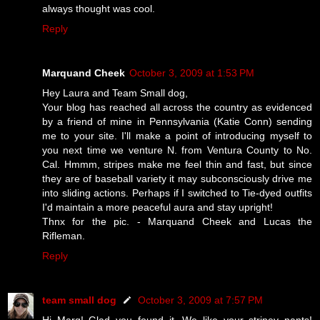
always thought was cool.
Reply
Marquand Cheek
October 3, 2009 at 1:53 PM
Hey Laura and Team Small dog,
Your blog has reached all across the country as evidenced
by a friend of mine in Pennsylvania (Katie Conn) sending
me to your site. I'll make a point of introducing myself to
you next time we venture N. from Ventura County to No.
Cal. Hmmm, stripes make me feel thin and fast, but since
they are of baseball variety it may subconsciously drive me
into sliding actions. Perhaps if I switched to Tie-dyed outfits
I'd maintain a more peaceful aura and stay upright!
Thnx for the pic. - Marquand Cheek and Lucas the
Rifleman.
Reply
team small dog
October 3, 2009 at 7:57 PM
Hi Marq! Glad you found it. We like your stripey pants!