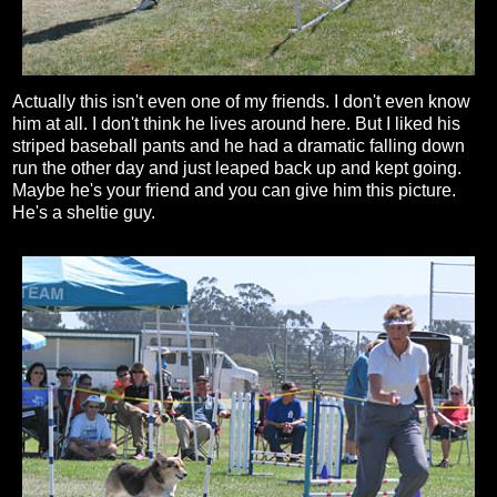
Actually this isn't even one of my friends. I don't even know
him at all. I don't think he lives around here. But I liked his
striped baseball pants and he had a dramatic falling down
run the other day and just leaped back up and kept going.
Maybe he's your friend and you can give him this picture.
He's a sheltie guy.