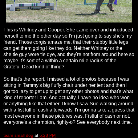
This is Whitney and Cooper. She came over and introduced
herself to me the other day so I'm just going to say she's my
friend. Those corgis amaze me, that their stubby little legs
can get them going like they do. Neither Whitney or the
sheltie guy wore tie dye, and they're not from around here so
maybe it's sort of a within a certain mile radius of the
Grateful Dead kind of thing?
So that's the report. I missed a lot of photos because I was
sitting in Tammy's big fluffy chair under her tent and then I
got too lazy to get up to get any other photos and that's what
kind of reporter I am. And actually, I have no idea who won
or anything like that either. I know I saw Sue walking around
with a fist full of cash afterwards. I'm gonna take a guess that
most everyone in these pictures was. Fistful of cash or not,
everyone's a champion, righty-o? See everybody next time.
team small dog
at
6:28 PM