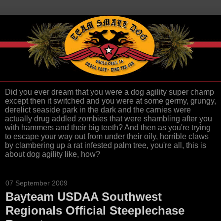
Did you ever dream that you were a dog agility super champ
except then it switched and you were at some germy, grungy,
derelict seaside park in the dark and the carnies were
actually drug addled zombies that were shambling after you
with hammers and their big teeth? And then as you're trying
to escape your way out from under their oily, horrible claws
by clambering up a rat infested palm tree, you're all, this is
about dog agility like, how?
07 September 2009
Bayteam USDAA Southwest
Regionals Official Steeplechase