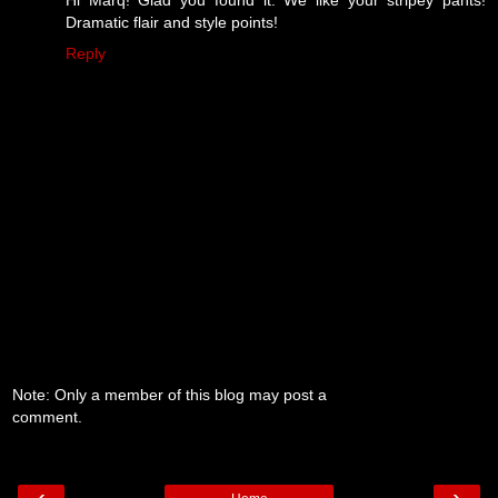
Dramatic flair and style points!
Reply
Note: Only a member of this blog may post a
comment.
‹
›