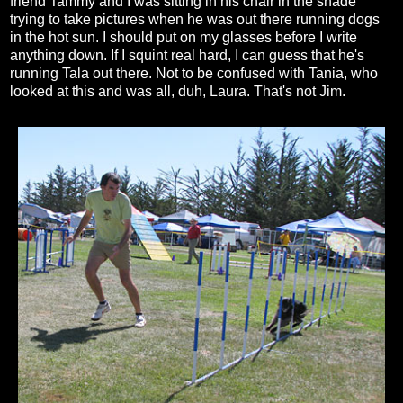
friend Tammy and I was sitting in his chair in the shade
trying to take pictures when he was out there running dogs
in the hot sun. I should put on my glasses before I write
anything down. If I squint real hard, I can guess that he's
running Tala out there. Not to be confused with Tania, who
looked at this and was all, duh, Laura. That's not Jim.