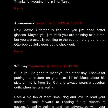
Thanks for keeping me in line, Tania!
Reply
Anonymous
September 8, 2009 at 7:48 PM
Hey! Maybe Otterpop is fine and you just need better
glasses. Maybe you just think you are pointing to a jump,
but you are actually pointing to the spot on the ground that
Otterpop dutifully goes out to check out.
Reply
Whitney
September 8, 2009 at 10:43 PM
Hi Laura - So good to meet you the other day! Thanks for
putting our picture on your site. I'll tell Marq about his
picture - he is from So. Cal and always wears a baseball
outfit when he runs agility.
I am a big fan of team small dog and love to read your
stories. I look forward to reading future reports of
successful agility training and fun adventures with your