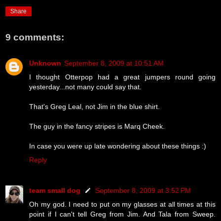
Share
9 comments:
Unknown
September 8, 2009 at 10:51 AM
I thought Otterpop had a great jumpers round going
yesterday...not many could say that.
That's Greg Leal, not Jim in the blue shirt.
The guy in the fancy stripes is Marq Cheek.
In case you were up late wondering about these things :)
Reply
team small dog
September 8, 2009 at 3:52 PM
Oh my god. I need to put on my glasses at all times at this
point if I can't tell Greg from Jim. And Tala from Sweep.