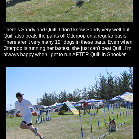
There's Sandy and Quill. I don't know Sandy very well but
Quill also beats the pants off Otterpop on a regular basis.
There aren't very many 12" dogs in these parts. Even when
Otterpop is running her fastest, she just can't beat Quill. I'm
always happy when I get to run AFTER Quill in Snooker.