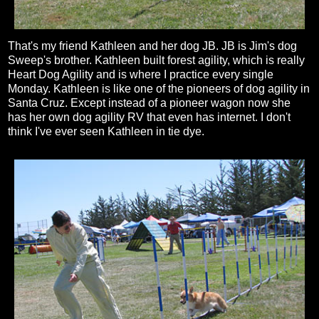
That's my friend Kathleen and her dog JB. JB is Jim's dog
Sweep's brother. Kathleen built forest agility, which is really
Heart Dog Agility and is where I practice every single
Monday. Kathleen is like one of the pioneers of dog agility in
Santa Cruz. Except instead of a pioneer wagon now she
has her own dog agility RV that even has internet. I don't
think I've ever seen Kathleen in tie dye.