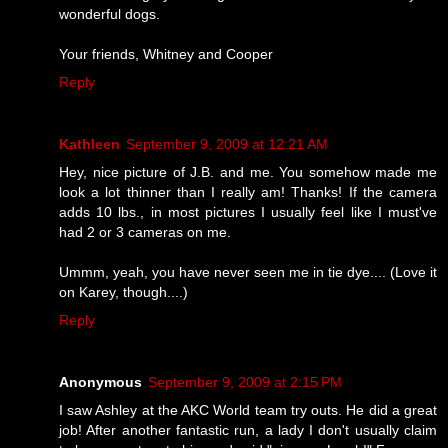
wonderful dogs.
Your friends, Whitney and Cooper
Reply
Kathleen
September 9, 2009 at 12:21 AM
Hey, nice picture of J.B. and me. You somehow made me
look a lot thinner than I really am! Thanks! If the camera
adds 10 lbs., in most pictures I usually feel like I must've
had 2 or 3 cameras on me.
Ummm, yeah, you have never seen me in tie dye.... (Love it
on Karey, though....)
Reply
Anonymous
September 9, 2009 at 2:15 PM
I saw Ashley at the AKC World team try outs. He did a great
job! After another fantastic run, a lady I don't usually claim