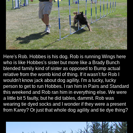
Here's Rob. Hobbes is his dog. Rob is running Wings here
who is like Hobbes's sister but more like a Brady Bunch
blended family kind of sister as opposed to Bump actual
relative from the womb kind of thing. If it wasn't for Rob I
wouldn't know jack about dog agility. I'm a lucky, lucky
person to get to run Hobbes. I ran him in Pairs and Standard
this weekend and Rob ran him in everything else. We were
a little bit 5 faulty, but he did tables, dammit. Rob was
wearing tie dyed socks and I wonder if they were a present
from Karey? Or just that whole dog agility and tie dye thing?