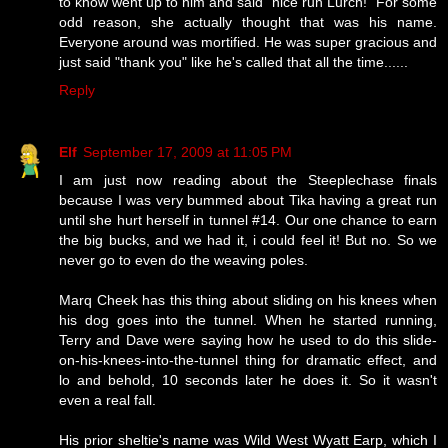
to know went up to him and said "nice run Lurch!" For some
odd reason, she actually thought that was his name.
Everyone around was mortified. He was super gracious and
just said "thank you" like he's called that all the time......
Reply
Elf
September 17, 2009 at 11:05 PM
I am just now reading about the Steeplechase finals
because I was very bummed about Tika having a great run
until she hurt herself in tunnel #14. Our one chance to earn
the big bucks, and we had it, i could feel it! But no. So we
never go to even do the weaving poles.
Marq Cheek has this thing about sliding on his knees when
his dog goes into the tunnel. When he started running,
Terry and Dave were saying how he used to do this slide-
on-his-knees-into-the-tunnel thing for dramatic effect, and
lo and behold, 10 seconds later he does it. So it wasn't
even a real fall.
His prior sheltie's name was Wild West Wyatt Earp, which I