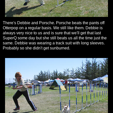
There's Debbie and Porsche. Porsche beats the pants off
Otterpop on a regular basis. We still like them. Debbie is
always very nice to us and is sure that we'll get that last
SuperQ some day but she still beats us all the time just the
same. Debbie was wearing a track suit with long sleeves.
Probably so she didn't get sunburned.