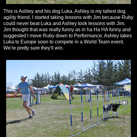
This is Ashley and his dog Luka. Ashley is my tallest dog
agility friend. I started taking lessons with Jim because Ruby
could never beat Luka and Ashley took lessons with Jim.
Jim thought that was really funny as in ha Ha HA funny and
suggested I move Ruby down to Performance. Ashley takes
Luka to Europe soon to compete in a World Team event.
We're pretty sure they'll win.