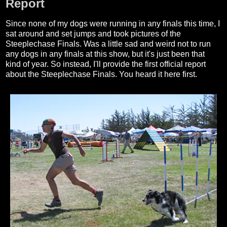
Report
Since none of my dogs were running in any finals this time, I
sat around and set jumps and took pictures of the
Steeplechase Finals. Was a little sad and weird not to run
any dogs in any finals at this show, but it's just been that
kind of year. So instead, I'll provide the first official report
about the Steeplechase Finals. You heard it here first.