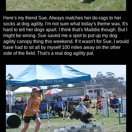
Here's my friend Sue. Always matches her do-rags to her
socks at dog agility. I'm not sure what today's theme was. It's
hard to tell her dogs apart. I think that's Maddie though. But I
might be wrong. Sue saved me a spot to put up my dog
agility canopy thing this weekend. If it wasn't for Sue, I would
have had to sit all by myself 100 miles away on the other
side of the field. That's a real dog agility pal.