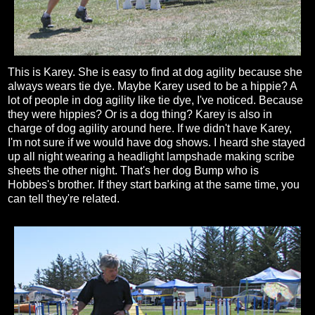
This is Karey. She is easy to find at dog agility because she
always wears tie dye. Maybe Karey used to be a hippie? A
lot of people in dog agility like tie dye, I've noticed. Because
they were hippies? Or is a dog thing? Karey is also in
charge of dog agility around here. If we didn't have Karey,
I'm not sure if we would have dog shows. I heard she stayed
up all night wearing a headlight lampshade making scribe
sheets the other night. That's her dog Bump who is
Hobbes's brother. If they start barking at the same time, you
can tell they're related.