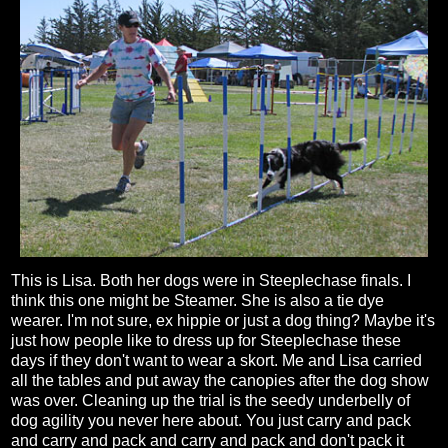
This is Lisa. Both her dogs were in Steeplechase finals. I
think this one might be Steamer. She is also a tie dye
wearer. I'm not sure, ex hippie or just a dog thing? Maybe it's
just how people like to dress up for Steeplechase these
days if they don't want to wear a skort. Me and Lisa carried
all the tables and put away the canopies after the dog show
was over. Cleaning up the trial is the seedy underbelly of
dog agility you never here about. You just carry and pack
and carry and pack and carry and pack and don't pack it