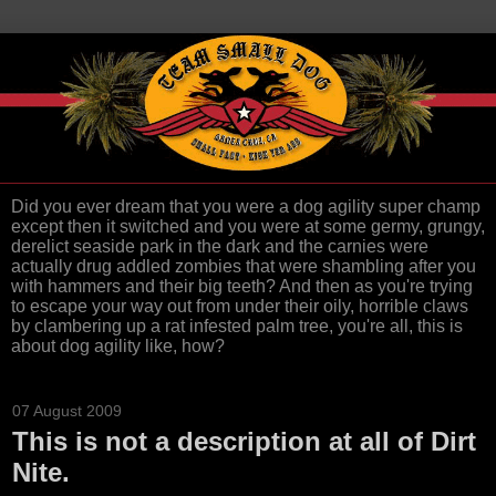
Did you ever dream that you were a dog agility super champ
except then it switched and you were at some germy, grungy,
derelict seaside park in the dark and the carnies were
actually drug addled zombies that were shambling after you
with hammers and their big teeth? And then as you're trying
to escape your way out from under their oily, horrible claws
by clambering up a rat infested palm tree, you're all, this is
about dog agility like, how?
07 August 2009
This is not a description at all of Dirt
Nite.