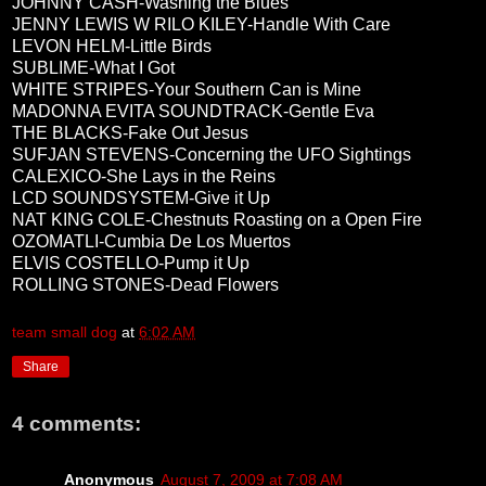
JOHNNY CASH-Washing the Blues
JENNY LEWIS W RILO KILEY-Handle With Care
LEVON HELM-Little Birds
SUBLIME-What I Got
WHITE STRIPES-Your Southern Can is Mine
MADONNA EVITA SOUNDTRACK-Gentle Eva
THE BLACKS-Fake Out Jesus
SUFJAN STEVENS-Concerning the UFO Sightings
CALEXICO-She Lays in the Reins
LCD SOUNDSYSTEM-Give it Up
NAT KING COLE-Chestnuts Roasting on a Open Fire
OZOMATLI-Cumbia De Los Muertos
ELVIS COSTELLO-Pump it Up
ROLLING STONES-Dead Flowers
team small dog
at
6:02 AM
Share
4 comments:
Anonymous
August 7, 2009 at 7:08 AM