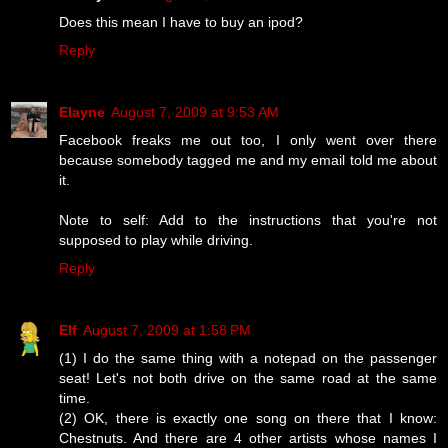
Does this mean I have to buy an ipod?
Reply
Elayne
August 7, 2009 at 9:53 AM
Facebook freaks me out too, I only went over there
because somebody tagged me and my email told me about
it.
Note to self: Add to the instructions that you're not
supposed to play while driving.
Reply
Elf
August 7, 2009 at 1:58 PM
(1) I do the same thing with a notepad on the passenger
seat! Let's not both drive on the same road at the same
time.
(2) OK, there is exactly one song on there that I know:
Chestnuts. And there are 4 other artists whose names I