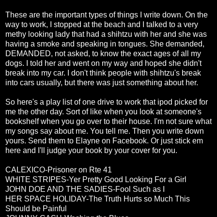
These are the important types of things I write down. On the
way to work, I stopped at the beach and I talked to a very
methy looking lady that had a shihtzu with her and she was
having a smoke and speaking in tongues. She demanded,
DEMANDED, not asked, to know the exact ages of all my
dogs. I told her and went on my way and hoped she didn't
break into my car. I don't think people with shihtzu's break
into cars usually, but there was just something about her.
So here's a play list of one drive to work that ipod picked for
me the other day. Sort of like when you look at someone's
bookshelf when you go over to their house. I'm not sure what
my songs say about me. You tell me. Then you write down
yours. Send them to Elayne on Facebook. Or just stick em
here and I'll judge your book by your cover for you.
CALEXICO-Prisoner on Rte 41
WHITE STRIPES-Yer Pretty Good Looking For a Girl
JOHN DOE AND THE SADIES-Fool Such as I
HER SPACE HOLIDAY-The Truth Hurts so Much This
Should be Painful