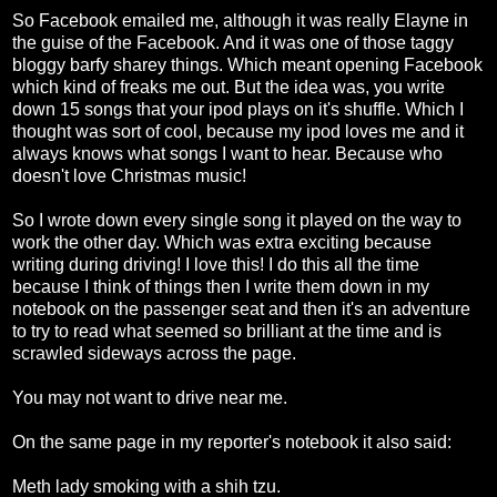
So Facebook emailed me, although it was really Elayne in
the guise of the Facebook. And it was one of those taggy
bloggy barfy sharey things. Which meant opening Facebook
which kind of freaks me out. But the idea was, you write
down 15 songs that your ipod plays on it's shuffle. Which I
thought was sort of cool, because my ipod loves me and it
always knows what songs I want to hear. Because who
doesn't love Christmas music!
So I wrote down every single song it played on the way to
work the other day. Which was extra exciting because
writing during driving! I love this! I do this all the time
because I think of things then I write them down in my
notebook on the passenger seat and then it's an adventure
to try to read what seemed so brilliant at the time and is
scrawled sideways across the page.
You may not want to drive near me.
On the same page in my reporter's notebook it also said:
Meth lady smoking with a shih tzu.