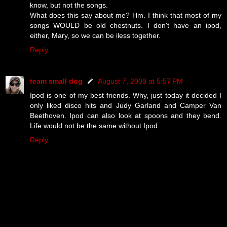
know, but not the songs.
What does this say about me? Hm. I think that most of my
songs WOULD be old chestnuts. I don't have an ipod,
either, Mary, so we can be iless together.
Reply
team small dog
August 7, 2009 at 5:57 PM
Ipod is one of my best friends. Why, just today it decided I
only liked disco hits and Judy Garland and Camper Van
Beethoven. Ipod can also look at spoons and they bend.
Life would not be the same without Ipod.
Reply