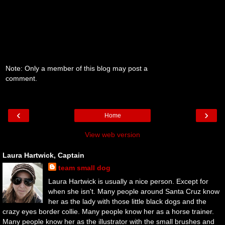
Note: Only a member of this blog may post a
comment.
‹
›
Home
View web version
Laura Hartwick, Captain
team small dog
Laura Hartwick is usually a nice person. Except for
when she isn't. Many people around Santa Cruz know
her as the lady with those little black dogs and the
crazy eyes border collie. Many people know her as a horse trainer.
Many people know her as the illustrator with the small brushes and