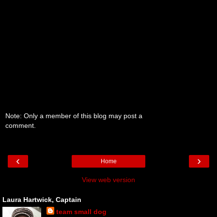
Note: Only a member of this blog may post a
comment.
‹
›
Home
View web version
Laura Hartwick, Captain
team small dog