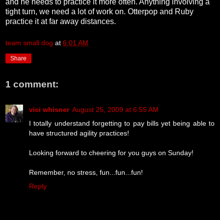
and he needs to practice it more often. Anything involving a
tight turn, we need a lot of work on. Otterpop and Ruby
practice it at far away distances.
team small dog
at
6:01 AM
Share
1 comment:
vici whisner
August 25, 2009 at 6:55 AM
I totally understand forgetting to pay bills yet being able to
have structured agility practices!
Looking forward to cheering for you guys on Sunday!
Remember, no stress, fun...fun...fun!
Reply