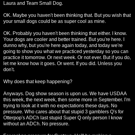
Laura and Team Small Dog.
OK. Maybe you haven't been thinking that. But you wish that
your small dogs could be as super cool as mine.
OK. Probably you haven't been thinking that either. I know.
Your dogs are cooler and better trained. But you're here. I
dunno why, but you're here again today, and today we're
going to show you what we practiced yesterday so you can
practice it tomorrow. Or next week. Or not ever. But if you do,
let me know how it goes. Or went. If you did. Unless you
don't.
Why does that keep happening?
Anyways. Dog show season is upon us. We have USDAA
this week, the next week, then some more in September. I'm
trying to look at it with no expectations these days. No
pressure. Who cares about that stupid 3 gamblers Q's for
Otterpop's ADCh last stupid Super Q only person I know
without an ADCh. No pressure.