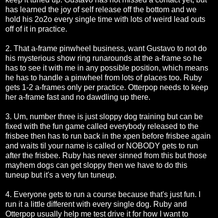
has learned the joy of self release off the bottom and we
hold his 2o2o every single time with lots of weird lead outs
off of it in practice.
2. That a-frame pinwheel business, want Gustavo to not do
his mysterious show ring runarounds at the a-frame so he
has to see it with me in any possible position, which means
he has to handle a pinwheel from lots of places too. Ruby
gets 1-2 a-frames only per practice. Otterpop needs to keep
her a-frame fast and no dawdling up there.
3. Um, number three is just sloppy dog training but can be
fixed with the fun game called everybody released to the
frisbee then has to run back in the xpen before frisbee again
and waits til your name is called or NOBODY gets to run
after the frisbee. Ruby has never sinned from this but those
mayhem dogs can get sloppy then we have to do this
tuneup but it's a very fun tuneup.
4. Everyone gets to run a course because that's just fun. I
run it a little different with every single dog. Ruby and
Otterpop usually help me test drive it for how I want to