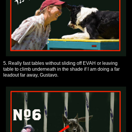
5. Really fast tables without sliding off EVAH or leaving
table to climb underneath in the shade if I am doing a far
leadout far away, Gustavo.