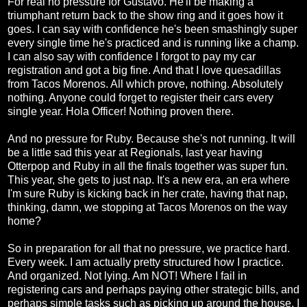
For real no pressure for Gustavo. He'll be making a
triumphant return back to the show ring and it goes how it
goes. I can say with confidence he's been smashingly super
every single time he's practiced and is running like a champ.
I can also say with confidence I forgot to pay my car
registration and got a big fine. And that I love quesadillas
from Tacos Morenos. All which prove, nothing. Absolutely
nothing. Anyone could forget to register their cars every
single year. Hola Officer! Nothing proven there.
And no pressure for Ruby. Because she's not running. It will
be a little sad this year at Regionals, last year having
Otterpop and Ruby in all the finals together was super fun.
This year, she gets to just nap. It's a new era, an era where
I'm sure Ruby is kicking back in her crate, having that nap,
thinking, damn, we stopping at Tacos Morenos on the way
home?
So in preparation for all that no pressure, we practice hard.
Every week. I am actually pretty structured how I practice.
And organized. Not lying. Am NOT! Where I fail in
registering cars and perhaps paying other strategic bills, and
perhaps simple tasks such as picking up around the house, I