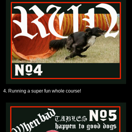
4. Running a super fun whole course!