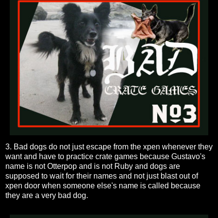
3. Bad dogs do not just escape from the xpen whenever they
want and have to practice crate games because Gustavo's
name is not Otterpop and is not Ruby and dogs are
supposed to wait for their names and not just blast out of
xpen door when someone else's name is called because
they are a very bad dog.