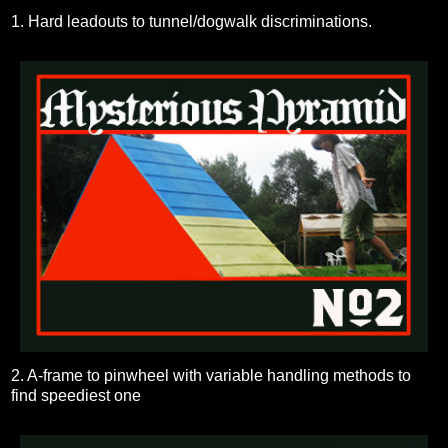
1. Hard leadouts to tunnel/dogwalk discriminations.
2. A-frame to pinwheel with variable handling methods to
find speediest one