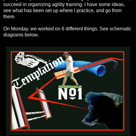
succeed in organizing agility training. I have some ideas,
see what has been set up where I practice, and go from
there.
On Monday, we worked on 6 different things. See schematic
diagrams below.