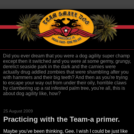
Did you ever dream that you were a dog agility super champ
except then it switched and you were at some germy, grungy,
derelict seaside park in the dark and the carnies were
actually drug addled zombies that were shambling after you
with hammers and their big teeth? And then as you're trying
to escape your way out from under their oily, horrible claws
by clambering up a rat infested palm tree, you're all, this is
about dog agility like, how?
25 August 2009
Practicing with the Team-a primer.
Maybe you've been thinking, Gee. I wish I could be just like