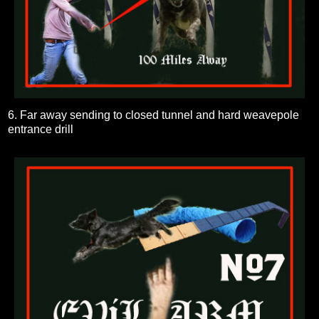
6. Far away sending to closed tunnel and hard weavepole
entrance drill