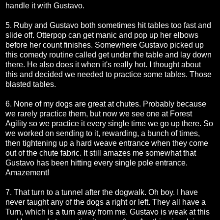
handle it with Gustavo.
5. Ruby and Gustavo both sometimes hit tables too fast and
slide off. Otterpop can get manic and pop up her elbows
before her count finishes. Somewhere Gustavo picked up
this comedy routine called get under the table and lay down
there. He also does it when it's really hot. I thought about
this and decided we needed to practice some tables. Those
blasted tables.
6. None of my dogs are great at chutes. Probably because
we rarely practice them, but now we see one at Forest
Agility so we practice it every single time we go up there. So
we worked on sending to it, rewarding, a bunch of times,
then tightening up a hard weave entrance when they come
out of the chute fabric. It still amazes me somewhat that
Gustavo has been hitting every single pole entrance.
Amazement!
7. That turn to a tunnel after the dogwalk. Oh boy. I have
never taught any of the dogs a right or left. They all have a
Turn, which is a turn away from me. Gustavo is weak at this