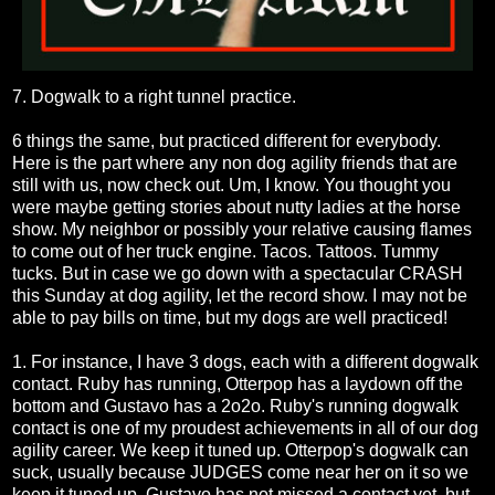
7. Dogwalk to a right tunnel practice.
6 things the same, but practiced different for everybody.
Here is the part where any non dog agility friends that are
still with us, now check out. Um, I know. You thought you
were maybe getting stories about nutty ladies at the horse
show. My neighbor or possibly your relative causing flames
to come out of her truck engine. Tacos. Tattoos. Tummy
tucks. But in case we go down with a spectacular CRASH
this Sunday at dog agility, let the record show. I may not be
able to pay bills on time, but my dogs are well practiced!
1. For instance, I have 3 dogs, each with a different dogwalk
contact. Ruby has running, Otterpop has a laydown off the
bottom and Gustavo has a 2o2o. Ruby's running dogwalk
contact is one of my proudest achievements in all of our dog
agility career. We keep it tuned up. Otterpop's dogwalk can
suck, usually because JUDGES come near her on it so we
keep it tuned up. Gustavo has not missed a contact yet, but