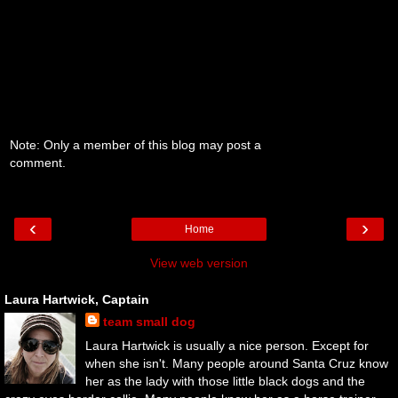
Note: Only a member of this blog may post a
comment.
‹
›
Home
View web version
Laura Hartwick, Captain
team small dog
Laura Hartwick is usually a nice person. Except for
when she isn't. Many people around Santa Cruz know
her as the lady with those little black dogs and the