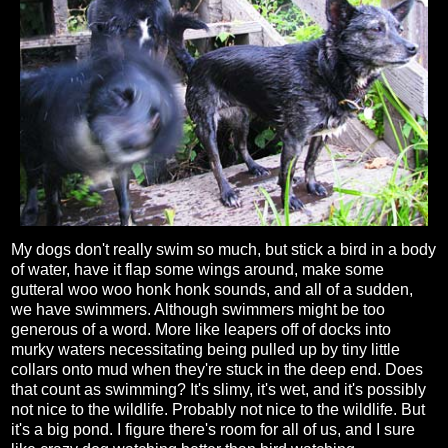
My dogs don't really swim so much, but stick a bird in a body
of water, have it flap some wings around, make some
gutteral woo woo honk honk sounds, and all of a sudden,
we have swimmers. Although swimmers might be too
generous of a word. More like leapers off of docks into
murky waters necessitating being pulled up by tiny little
collars onto mud when they're stuck in the deep end. Does
that count as swimming? It's slimy, it's wet, and it's possibly
not nice to the wildlife. Probably not nice to the wildlife. But
it's a big pond. I figure there's room for all of us, and I sure