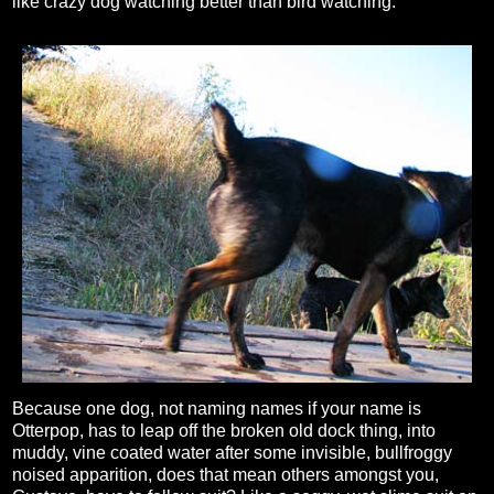
like crazy dog watching better than bird watching.
Because one dog, not naming names if your name is
Otterpop, has to leap off the broken old dock thing, into
muddy, vine coated water after some invisible, bullfroggy
noised apparition, does that mean others amongst you,