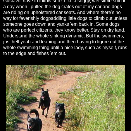
Gustavo, have to follow suit? Like a soggy, wet slime suit on
a day when I pulled the dog crates out of my car and dogs
are riding on upholstered car seats. And where there's no
way for feverishly dogpaddling little dogs to climb out unless
someone goes down and yanks 'em back in. Some dogs
who are perfect citizens, they know better. Stay on dry land.
Understand the whole sinking dynamic. But the swimmers,
just hell yeah and leaping and then having to figure out the
whole swimming thing until a nice lady, such as myself, runs
to the edge and fishes 'em out.