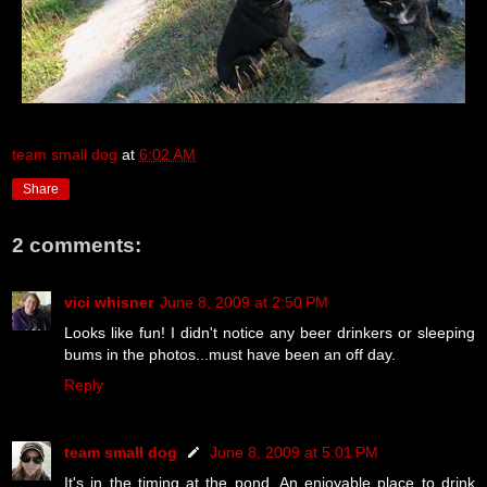
team small dog
at
6:02 AM
Share
2 comments:
vici whisner
June 8, 2009 at 2:50 PM
Looks like fun! I didn't notice any beer drinkers or sleeping
bums in the photos...must have been an off day.
Reply
team small dog
June 8, 2009 at 5:01 PM
It's in the timing at the pond. An enjoyable place to drink