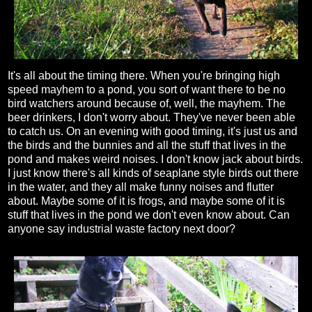
It's all about the timing there. When you're bringing high
speed mayhem to a pond, you sort of want there to be no
bird watchers around because of, well, the mayhem. The
beer drinkers, I don't worry about. They've never been able
to catch us. On an evening with good timing, it's just us and
the birds and the bunnies and all the stuff that lives in the
pond and makes weird noises. I don't know jack about birds.
I just know there's all kinds of seaplane style birds out there
in the water, and they all make funny noises and flutter
about. Maybe some of it is frogs, and maybe some of it is
stuff that lives in the pond we don't even know about. Can
anyone say industrial waste factory next door?