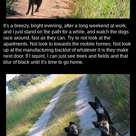
It's a breezy, bright evening, after a long weekend at work,
and I just stand on the path for a while, and watch the dogs
race around, fast as they can. Try to not look at the
apartments. Not look to towards the mobile homes. Not look
up at the manufacturing backlot of whatever it is they make
next door. If I squint, I can just see trees and fields and that
blur of black until it's time to go home.