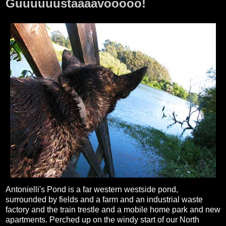
Guuuuuustaaaavooooo!
Antonielli's Pond is a far western westside pond,
surrounded by fields and a farm and an industrial waste
factory and the train trestle and a mobile home park and new
apartments. Perched up on the windy start of our North