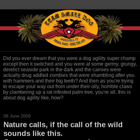
Did you ever dream that you were a dog agility super champ
except then it switched and you were at some germy, grungy,
derelict seaside park in the dark and the carnies were
actually drug addled zombies that were shambling after you
with hammers and their big teeth? And then as you're trying
to escape your way out from under their oily, horrible claws
by clambering up a rat infested palm tree, you're all, this is
about dog agility like, how?
08 June 2009
Nature calls, if the call of the wild
sounds like this.