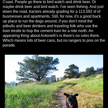
Coast. People go there to bird watch and drink beer. Or
maybe drink beer and bird watch. I've seen fishing. And just
down the road, tractors already grading for a 113,592 sf of
businesses and apartments. Still, for now, it's a good back
up place to run the dogs around, if you don't mind the
pitbulls and beer drinkers and traveling folk who use the
train trestle to hop the cement train for a ride north. An
appealing thing about Antonelli's is there's no rules there.
Which means lots of beer cans, but no rangers to piss on the
parade.