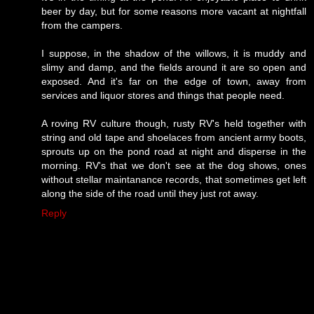
beer by day, but for some reasons more vacant at nightfall
from the campers.
I suppose, in the shadow of the willows, it is muddy and
slimy and damp, and the fields around it are so open and
exposed. And it's far on the edge of town, away from
services and liquor stores and things that people need.
A roving RV culture though, rusty RV's held together with
string and old tape and shoelaces from ancient army boots,
sprouts up on the pond road at night and disperse in the
morning. RV's that we don't see at the dog shows, ones
without stellar maintanance records, that sometimes get left
along the side of the road until they just rot away.
Reply