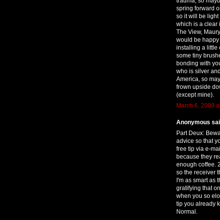
trauma, so maybe
spring forward 
so it will be li
which is a clear 
The View, Maury 
would be happy o
installing a litt
some tiny brushe
bonding with your 
who is silver an
America, so mayb
frown upside do
(except mine).
March 6, 2009 a
Anonymous said
Part Deux: Bewa
advice so that yo
free tip via e-m
because they read
enough coffee.
so the receiver 
I'm as smart as t
gratifying that o
when you so elo
tip you already 
Normal.