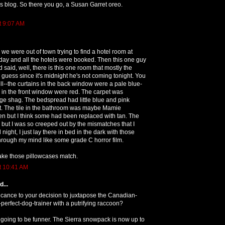
blog. So there you go, a Susan Garret oreo.
t 9:07 AM
 we were out of town trying to find a hotel room at
iday and all the hotels were booked. Then this one guy
aid, well, there is this one room that mostly the
 guess since it's midnight he's not coming tonight. You
ll--the curtains in the back window were a pale blue-
 in the front window were red. The carpet was
ge shag. The bedspread had little blue and pink
 it. The tile in the bathroom was maybe Mamie
n but I think some had been replaced with tan. The
but I was so creeped out by the mismatches that I
l night, I just lay there in bed in the dark with those
hrough my mind like some grade C horror film.
ake those pillowcases match.
t 10:41 AM
...
icance to your decision to juxtapose the Canadian-
perfect-dog-trainer with a putrifying raccoon?
going to be funner. The Sierra snowpack is now up to