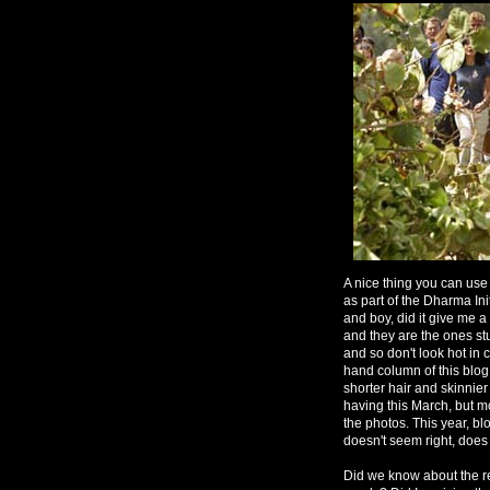
A nice thing you can use a
as part of the Dharma Ini
and boy, did it give me a
and they are the ones stu
and so don't look hot in 
hand column of this blog
shorter hair and skinnier
having this March, but m
the photos. This year, blo
doesn't seem right, does 
Did we know about the r