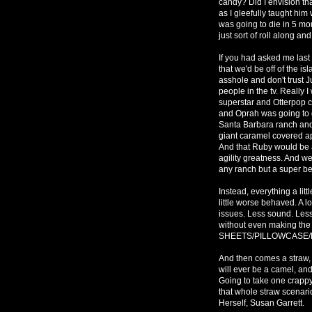
candy? Did I envision th
as I gleefully taught h
was going to die in 5 mo
just sort of roll along an
If you had asked me last
that we'd be off of the i
asshole and don't trust Ju
people in the tv. Really 
superstar and Otterpop c
and Oprah was going to d
Santa Barbara ranch and 
giant caramel covered ap
And that Ruby would be a
agility greatness. And we
any ranch but a super bes
Instead, everything a little
little worse behaved. A l
issues. Less sound. Les
without even making t
SHEETS/PILLOWCASE/DUV
And then comes a straw,
will ever be a camel, and
Going to take one crappy
that whole straw scenar
Herself, Susan Garrett.