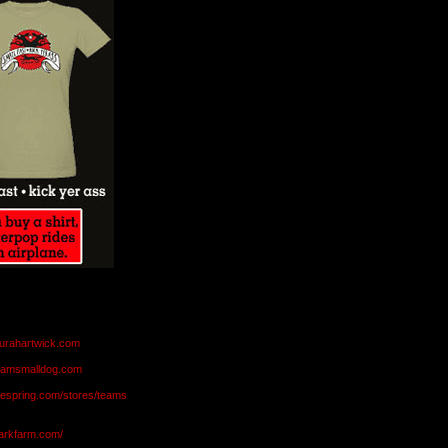
aurahartwick.com
teamsmalldog.com
eespring.com/stores/teams
markfarm.com/