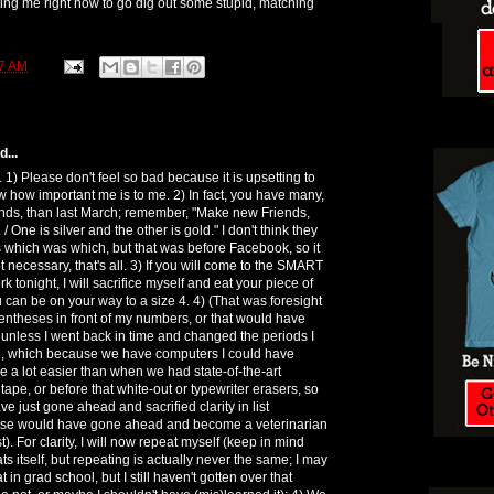
ding me right now to go dig out some stupid, matching
7 AM
...
 1) Please don't feel so bad because it is upsetting to
how important me is to me. 2) In fact, you have many,
nds, than last March; remember, "Make new Friends,
 / One is silver and the other is gold." I don't think they
 which was which, but that was before Facebook, so it
 necessary, that's all. 3) If you will come to the SMART
k tonight, I will sacrifice myself and eat your piece of
u can be on your way to a size 4. 4) (That was foresight
rentheses in front of my numbers, or that would have
unless I went back in time and changed the periods I
, which because we have computers I could have
e a lot easier than when we had state-of-the-art
off tape, or before that white-out or typewriter erasers, so
 just gone ahead and sacrified clarity in list
lse would have gone ahead and become a veterinarian
st). For clarity, I will now repeat myself (keep in mind
s itself, but repeating is actually never the same; I may
 in grad school, but I still haven't gotten over that