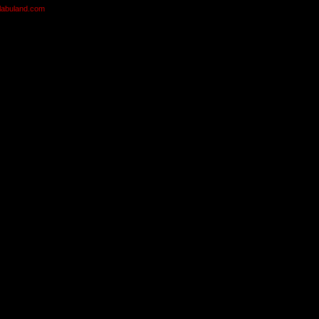
olabuland.com