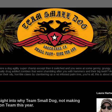
re a dog agility super champ except then it switched and you were at some germy, grungy, d
ally drug addled zombies that were shambling after you with hammers and their big teeth? And
heir oily, horrible claws by clambering up a rat infested palm tree, you're all, this is about do
Laura Hartw
ight into why Team Small Dog, not making
on Team this year.