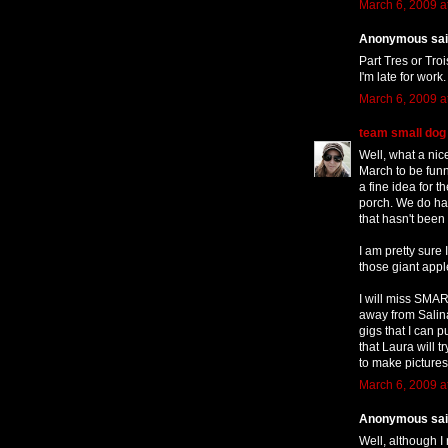
March 6, 2009 a
Anonymous said
Part Tres or Tro
I'm late for work.
March 6, 2009 a
team small dog
Well, what a nic
March to be funne
a fine idea for t
porch. We do hav
that hasn't been
I am pretty sure
those giant app
I will miss SMART
away from Salinas
gigs that I can 
that Laura will
to make pictures
March 6, 2009 a
Anonymous said
Well, although I