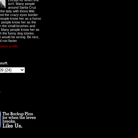
Except for when she
isn't. Many people
around Santa Cruz
he lady with those little
nd the crazy eyes border
 people know her as a horse
y people know her as the
ith the small brushes and
. Many people know her as
th the funny dog stories.
 would be wrong. Be nice,
d run faster.
lete profile
stuff.