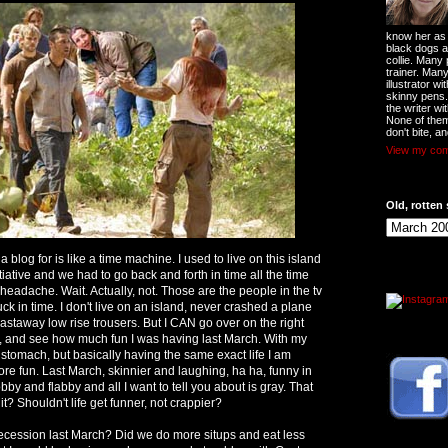
know her as t
black dogs a
collie. Many
trainer. Man
illustrator w
skinny pens
the writer wi
None of them
don't bite, an
View my comp
Old, rotten 
 blog for is like a time machine. I used to live on this island
tiative and we had to go back and forth in time all the time
 headache. Wait. Actually, not. Those are the people in the tv
ck in time. I don't live on an island, never crashed a plane
castaway low rise trousers. But I CAN go over on the right
, and see how much fun I was having last March. With my
 stomach, but basically having the same exact life I am
ore fun. Last March, skinnier and laughing, ha ha, funny in
bby and flabby and all I want to tell you about is gray. That
it? Shouldn't life get funner, not crappier?
ecession last March? Did we do more situps and eat less