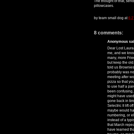
The thought of that, sen
pillowcases.
by
team small dog
at
6:2
8 comments:
Anonymous said
Dear Lost Laura.
me, and we know 
many, more Frie
but keep the old.
told us Brownies
probably was not
meeting after wor
pizza so that yo
to use half a pa
been confusing, 
might have used
gone back in tim
Selectric II lift 
maybe would have
numbering, or e
instead of a typi
that March repeat
have learned that