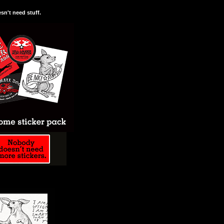
n't need stuff.