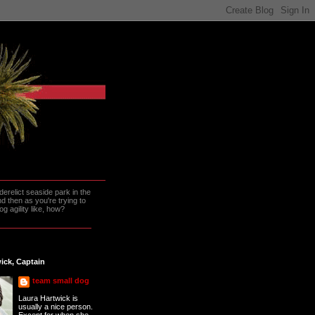
erelict seaside park in the
 then as you're trying to
g agility like, how?
ick, Captain
team small dog
Laura Hartwick is
usually a nice person.