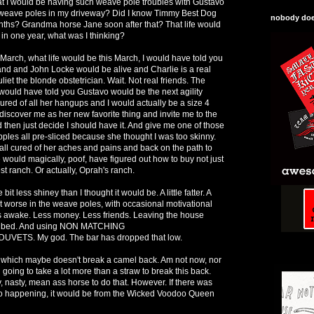
at I would be having such weave pole troubles with Gustavo
im weave poles in my driveway? Did I know Timmy Best Dog
nobody does
nths? Grandma horse Jane soon after that? That life would
d in one year, what was I thinking?
 March, what life would be this March, I would have told you
sland and John Locke would be alive and Charlie is a real
liet the blonde obstetrician. Wait. Not real friends. The
I would have told you Gustavo would be the next agility
ured of all her hangups and I would actually be a size 4
iscover me as her new favorite thing and invite me to the
then just decide I should have it. And give me one of those
ples all pre-sliced because she thought I was too skinny.
ll cured of her aches and pains and back on the path to
 would magically, poof, have figured out how to buy not just
t ranch. Or actually, Oprah's ranch.
 bit less shiney than I thought it would be. A little fatter. A
ot worse in the weave poles, with occasional motivational
s awake. Less money. Less friends. Leaving the house
he bed. And using NON MATCHING
ETS. My god. The bar has dropped that low.
 which maybe doesn't break a camel back. Am not now, nor
 going to take a lot more than a straw to break this back.
, nasty, mean ass horse to do that. However. If there was
io happening, it would be from the Wicked Voodoo Queen