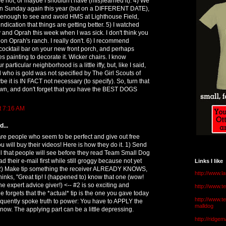
 not, or maybe I shouldn't have (mis)learned it): 4) We
on Sunday again this year (but on a DIFFERENT DATE),
ght enough to see and avoid HMS at Lighthouse Field,
indication that things are getting better. 5) I watched
and Oprah this week when I was sick. I don't think you
n Oprah's ranch. I really don't. 6) I recommend
le cocktail bar on your new front porch, and perhaps
s painting to decorate it. Wicker chairs. I know
particular neighborhood is a little iffy, but, like I said,
d who is gold was not specified by The Girl Scouts of
e it is IN FACT not necessary (to specify). So, turn that
wn, and don't forget that you have the BEST DOGS
t 7:16 AM
...
re people who seem to be perfect and give out free
u will buy their videos! Here is how they do it. 1) Send
ail that people will see before they read Team Small Dog
 their e-mail first while still groggy because not yet
Links I like
 2) Make tip something the receiver ALREADY KNOWS,
http://www.l
thinks, "Great tip! I (happened to) know that one (wow!
he expert advice giver!) <-- #2 is so exciting and
http://www.
ne forgets that the *actual* tip is the one you gave today
http://www.t
quently spoke truth to power: You have to APPLY the
malldog
know. The applying part can be a little depressing.
http://ridge