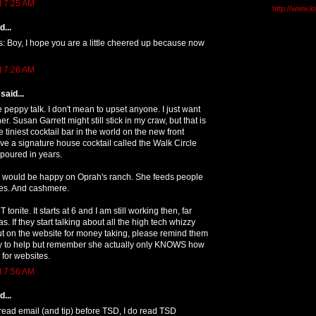
t 7:25 AM
http://www.l
...
is: Boy, I hope you are a little cheered up because now
t 7:26 AM
said...
e peppy talk. I don't mean to upset anyone. I just want
r. Susan Garrett might still stick in my craw, but that is
he tiniest cocktail bar in the world on the new front
e a signature house cocktail called the Walk Circle
 poured in years.
 I would be happy on Oprah's ranch. She feeds people
les. And cashmere.
 tonite. It starts at 6 and I am still working then, far
. If they start talking about all the high tech whizzy
put on the website for money taking, please remind them
 try to help but remember she actually only KNOWS how
 for websites.
t 7:56 AM
...
 read email (and tip) before TSD, I do read TSD