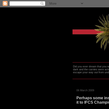
Did you ever dream that you we
dark and the carnies were actu
escape your way out from under t
06 March 2009
Perhaps some ins
it to IFCS Champi