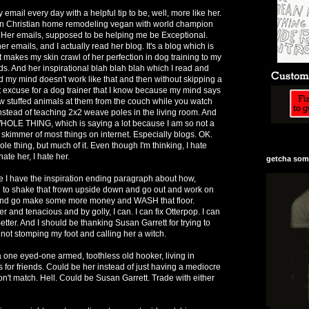
email every day with a helpful tip to be, well, more like her.
an Christian home remodeling vegan with world champion
Her emails, supposed to be helping me be Exceptional.
 her emails, and I actually read her blog. It's a blog which is
it makes my skin crawl of her perfection in dog training to my
. And her inspirational blah blah blah which I read and
od my mind doesn't work like that and then without skipping a
 excuse for a dog trainer that I know because my mind says
w stuffed animals at them from the couch while you watch
instead of teaching 2x2 weave poles in the living room. And
WHOLE THING, which is saying a lot because I am so not a
 skimmer of most things on internet. Especially blogs. OK.
e thing, but much of it. Even though I'm thinking, I hate
 hate her, I hate her.
getcha some
e I have the inspiration ending paragraph about how,
g to shake that frown upside down and go out and work on
es and go make some more money and WASH that floor.
 and tenacious and by golly, I can. I can fix Otterpop. I can
etter. And I should be thanking Susan Garrett for trying to
not stomping my foot and calling her a witch.
 a one eyed-one armed, toothless old hooker, living in
 for friends. Could be her instead of just having a mediocre
on't match. Hell. Could be Susan Garrett. Trade with either