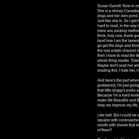
Susan Garrett. Now in my 
She is a shiney Canadi
dogs and her own pond. 
Just like she is. So I get
hard to read, in the way 
mere ass sucking methods
think, holy cow, thank g
beat how I am the lamest
go get the dogs and thro
the real estate channel 
then I have to read the 
whole thing reader. Total
Maybe don't read her whol
reading this. I hate her, I
And here's the part wher
goddamnit, I'm just goin
that little doggy's pol
Because I'm a hard worker
make life Beautiful and B
help me improve my life, 
Like hell. But I could be
squalor with cockroaches
month with sheets that d
of them?