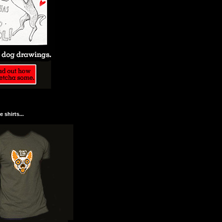
 shirts...