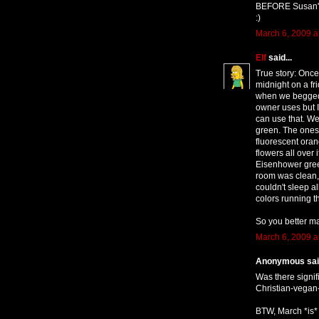
BEFORE Susan's 
:)
March 6, 2009 a
Elf
said...
True story: Once
midnight on a fr
when we begged s
owner uses but I
can use that. We
green. The ones
fluorescent oran
flowers all over
Eisenhower gree
room was clean, 
couldn't sleep al
colors running t
So you better m
March 6, 2009 a
Anonymous said
Was there signif
Christian-vegan-
BTW, March *is* 