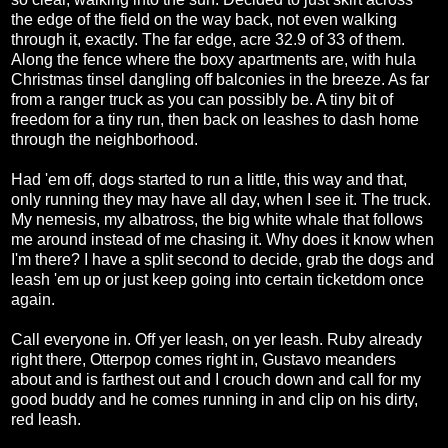
the edge of the field on the way back, not even walking
through it, exactly. The far edge, acre 32.9 of 33 of them.
Along the fence where the boxy apartments are, with hula
Christmas tinsel dangling off balconies in the breeze. As far
from a ranger truck as you can possibly be. A tiny bit of
freedom for a tiny run, then back on leashes to dash home
through the neighborhood.
Had 'em off, dogs started to run a little, this way and that,
only running they may have all day, when I see it. The truck.
My nemesis, my albatross, the big white whale that follows
me around instead of me chasing it. Why does it know when
I'm there? I have a split second to decide, grab the dogs and
leash 'em up or just keep going into certain ticketdom once
again.
Call everyone in. Off yer leash, on yer leash. Ruby already
right there, Otterpop comes right in, Gustavo meanders
about and is farthest out and I crouch down and call for my
good buddy and he comes running in and clip on his dirty,
red leash.