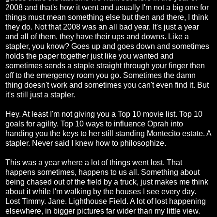
2008 and that's how it went and usually I'm not a big one for
things must mean something else but then and there, I think
they do. Not that 2008 was an all bad year. It's just a year
and all of them, they have their ups and downs. Like a
stapler, you know? Goes up and goes down and sometimes
holds the paper together just like you wanted and
sometimes sends a staple straight through your finger then
off to the emergency room you go. Sometimes the damn
thing doesn't work and sometimes you can't even find it. But
it's still just a stapler.
Hey. At least I'm not giving you a Top 10 movie list. Top 10
goals for agility. Top 10 ways to influence Oprah into
handing you the keys to her still standing Montecito estate. A
stapler. Never said I knew how to philosophize.
This was a year where a lot of things went lost. That
happens sometimes, happens to us all. Something about
being chased out of the field by a truck, just makes me think
about it while I'm walking by the houses I see every day.
Lost Timmy. Jane. Lighthouse Field. A lot of lost happening
elsewhere, in bigger pictures far wider than my little view.