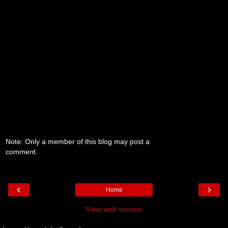
Note: Only a member of this blog may post a
comment.
‹
›
Home
View web version