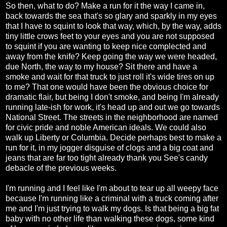
So then, what to do? Make a run for it the way I came in,
back towards the sea that's so glary and sparkly in my eyes
that I have to squint to look that way, which, by the way, adds
tiny little crows feet to your eyes and you are not supposed
to squint if you are wanting to keep nice complected and
away from the knife? Keep going the way we were headed,
due North, the way to my house? Sit there and have a
smoke and wait for that truck to just roll it's wide tires on up
to me? That one would have been the obvious choice for
dramatic flair, but being I don't smoke, and being I'm already
running late-ish for work, it's head up and out we go towards
National Street. The streets in the neighborhood are named
for civic pride and noble American ideals. We could also
walk up Liberty or Columbia. Decide perhaps best to make a
run for it, in my jogger disguise of clogs and a big coat and
jeans that are far too tight already thank you See's candy
debacle of the previous weeks.
I'm running and I feel like I'm about to tear up all weepy face
because I'm running like a criminal with a truck coming after
me and I'm just trying to walk my dogs. Is that being a big fat
baby with no other life than walking these dogs, some kind