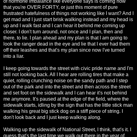
of hormone imbalance like everyone says is coming now
that you're OVER FORTY, or just this moment of pure
frustrated hatefulness of things not working like I want? And I
get mad and I just start brisk walking instead and my head is
up and I walk fast and I can hear it behind me coming up
closer. I don't turn around, not once and I plan, then and
there, to lie. I plan ahead and my plan is that I am going to
look the ranger dead in the eye and lie that I ever had them
off their leashes and that's my plan since now I've turned
into a liar.
I keep going towards the street with civic pride name and I'm
still not looking back. All I hear are rolling tires that make a
quiet, rolling crunching noise on the sandy path and I step
out of the park and into the street and then across the street
and set foot on the sidewalk and I can hear it's not behind
me anymore. It's paused at the edge of the field, where the
sidewalk starts, idling by the sign that has the little stick man
walking his great big stick dog on a stiff piece of string. I
don't look back and I just keep walking along.
Walking up the sidewalk of National Street, I think, that's it. I
guess that's the last time we walk out there in the year of