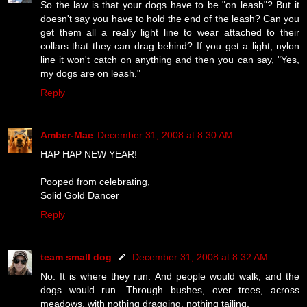
So the law is that your dogs have to be "on leash"? But it
doesn't say you have to hold the end of the leash? Can you
get them all a really light line to wear attached to their
collars that they can drag behind? If you get a light, nylon
line it won't catch on anything and then you can say, "Yes,
my dogs are on leash."
Reply
Amber-Mae
December 31, 2008 at 8:30 AM
HAP HAP NEW YEAR!
Pooped from celebrating,
Solid Gold Dancer
Reply
team small dog
December 31, 2008 at 8:32 AM
No. It is where they run. And people would walk, and the
dogs would run. Through bushes, over trees, across
meadows, with nothing dragging, nothing tailing.