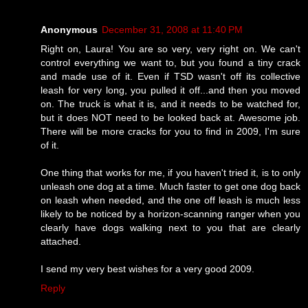
Anonymous
December 31, 2008 at 11:40 PM
Right on, Laura! You are so very, very right on. We can't
control everything we want to, but you found a tiny crack
and made use of it. Even if TSD wasn't off its collective
leash for very long, you pulled it off...and then you moved
on. The truck is what it is, and it needs to be watched for,
but it does NOT need to be looked back at. Awesome job.
There will be more cracks for you to find in 2009, I'm sure
of it.
One thing that works for me, if you haven't tried it, is to only
unleash one dog at a time. Much faster to get one dog back
on leash when needed, and the one off leash is much less
likely to be noticed by a horizon-scanning ranger when you
clearly have dogs walking next to you that are clearly
attached.
I send my very best wishes for a very good 2009.
Reply