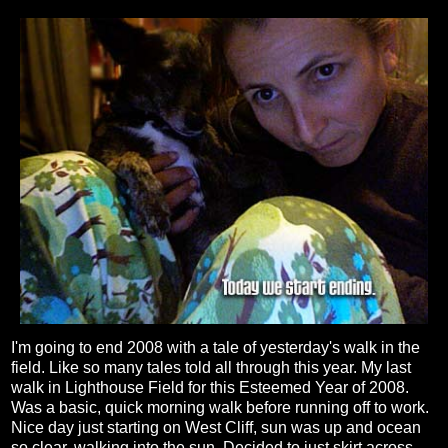
I'm going to end 2008 with a tale of yesterday's walk in the
field. Like so many tales told all through this year. My last
walk in Lighthouse Field for this Esteemed Year of 2008.
Was a basic, quick morning walk before running off to work.
Nice day just starting on West Cliff, sun was up and ocean
so clear, walking into the sun. Decided to just skirt across