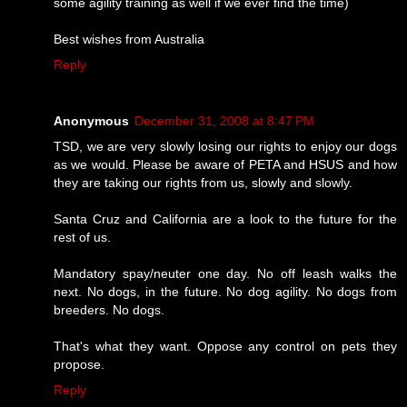
some agility training as well if we ever find the time)
Best wishes from Australia
Reply
Anonymous
December 31, 2008 at 8:47 PM
TSD, we are very slowly losing our rights to enjoy our dogs
as we would. Please be aware of PETA and HSUS and how
they are taking our rights from us, slowly and slowly.
Santa Cruz and California are a look to the future for the
rest of us.
Mandatory spay/neuter one day. No off leash walks the
next. No dogs, in the future. No dog agility. No dogs from
breeders. No dogs.
That's what they want. Oppose any control on pets they
propose.
Reply