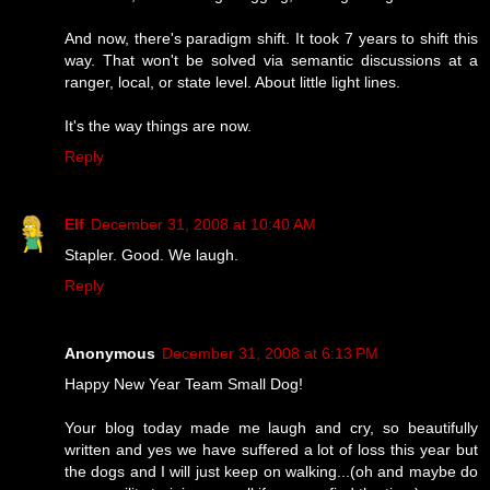
And now, there's paradigm shift. It took 7 years to shift this
way. That won't be solved via semantic discussions at a
ranger, local, or state level. About little light lines.
It's the way things are now.
Reply
Elf
December 31, 2008 at 10:40 AM
Stapler. Good. We laugh.
Reply
Anonymous
December 31, 2008 at 6:13 PM
Happy New Year Team Small Dog!
Your blog today made me laugh and cry, so beautifully
written and yes we have suffered a lot of loss this year but
the dogs and I will just keep on walking...(oh and maybe do