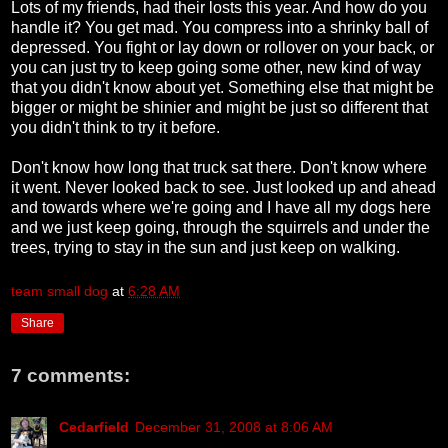
Lots of my friends, had their losts this year. And how do you
handle it? You get mad. You compress into a shrinky ball of
depressed. You fight or lay down or rollover on your back, or
you can just try to keep going some other, new kind of way
that you didn't know about yet. Something else that might be
bigger or might be shinier and might be just so different that
you didn't think to try it before.
Don't know how long that truck sat there. Don't know where
it went. Never looked back to see. Just looked up and ahead
and towards where we're going and I have all my dogs here
and we just keep going, through the squirrels and under the
trees, trying to stay in the sun and just keep on walking.
team small dog
at
6:28 AM
Share
7 comments:
Cedarfield
December 31, 2008 at 8:06 AM