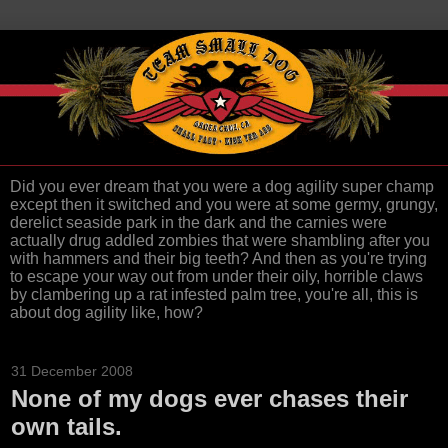
Did you ever dream that you were a dog agility super champ
except then it switched and you were at some germy, grungy,
derelict seaside park in the dark and the carnies were
actually drug addled zombies that were shambling after you
with hammers and their big teeth? And then as you're trying
to escape your way out from under their oily, horrible claws
by clambering up a rat infested palm tree, you're all, this is
about dog agility like, how?
31 December 2008
None of my dogs ever chases their
own tails.