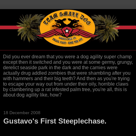
Did you ever dream that you were a dog agility super champ
except then it switched and you were at some germy, grungy,
derelict seaside park in the dark and the carnies were
actually drug addled zombies that were shambling after you
with hammers and their big teeth? And then as you're trying
to escape your way out from under their oily, horrible claws
by clambering up a rat infested palm tree, you're all, this is
about dog agility like, how?
18 December 2008
Gustavo's First Steeplechase.