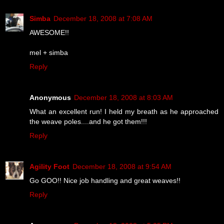
Simba
December 18, 2008 at 7:08 AM
AWESOME!!
mel + simba
Reply
Anonymous
December 18, 2008 at 8:03 AM
What an excellent run! I held my breath as he approached
the weave poles....and he got them!!!
Reply
Agility Foot
December 18, 2008 at 9:54 AM
Go GOO!! Nice job handling and great weaves!!
Reply