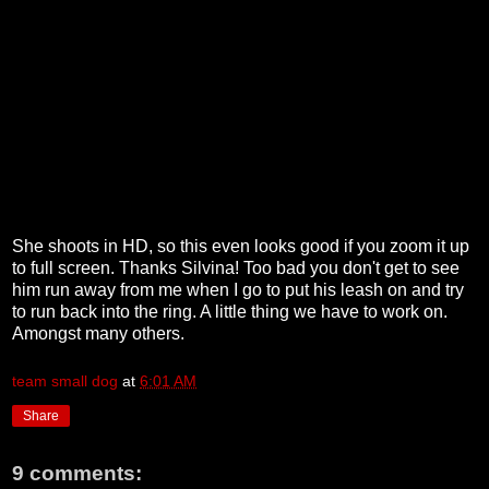
She shoots in HD, so this even looks good if you zoom it up
to full screen. Thanks Silvina! Too bad you don't get to see
him run away from me when I go to put his leash on and try
to run back into the ring. A little thing we have to work on.
Amongst many others.
team small dog
at
6:01 AM
Share
9 comments: