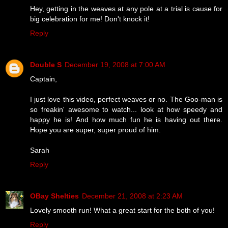
Hey, getting in the weaves at any pole at a trial is cause for
big celebration for me! Don't knock it!
Reply
Double S
December 19, 2008 at 7:00 AM
Captain,
I just love this video, perfect weaves or no. The Goo-man is
so freakin' awesome to watch... look at how speedy and
happy he is! And how much fun he is having out there.
Hope you are super, super proud of him.
Sarah
Reply
OBay Shelties
December 21, 2008 at 2:23 AM
Lovely smooth run! What a great start for the both of you!
Reply