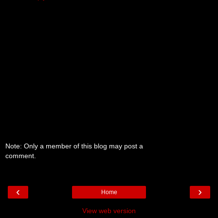
Note: Only a member of this blog may post a
comment.
‹
›
Home
View web version