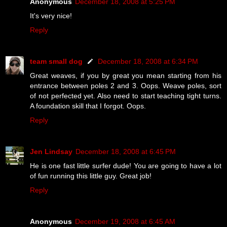
Anonymous
December 18, 2008 at 5:25 PM
It's very nice!
Reply
team small dog
December 18, 2008 at 6:34 PM
Great weaves, if you by great you mean starting from his
entrance between poles 2 and 3. Oops. Weave poles, sort
of not perfected yet. Also need to start teaching tight turns.
A foundation skill that I forgot. Oops.
Reply
Jen Lindsay
December 18, 2008 at 6:45 PM
He is one fast little surfer dude! You are going to have a lot
of fun running this little guy. Great job!
Reply
Anonymous
December 19, 2008 at 6:45 AM