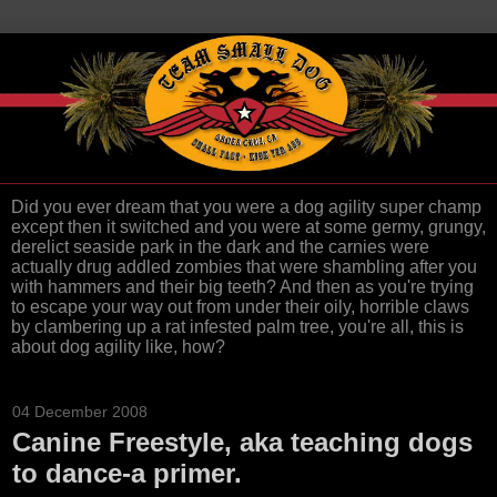
Did you ever dream that you were a dog agility super champ
except then it switched and you were at some germy, grungy,
derelict seaside park in the dark and the carnies were
actually drug addled zombies that were shambling after you
with hammers and their big teeth? And then as you're trying
to escape your way out from under their oily, horrible claws
by clambering up a rat infested palm tree, you're all, this is
about dog agility like, how?
04 December 2008
Canine Freestyle, aka teaching dogs
to dance-a primer.