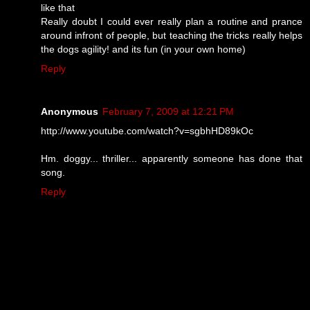
like that
Really doubt I could ever really plan a routine and prance
around infront of people, but teaching the tricks really helps
the dogs agility! and its fun (in your own home)
Reply
Anonymous
February 7, 2009 at 12:21 PM
http://www.youtube.com/watch?v=sgbhHD89kOc
Hm. doggy... thriller... apparently someone has done that
song.
Reply