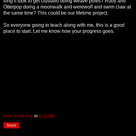
long it took to get Gustavo doing weave poles? Ruby and
Otterpop doing a moonwalk and werewolf and swim claw at
the same time? This could be our lifetime project.
So everyone going to teach along with me, this is a good
place to start. Let me know how your progress goes.
team small dog
at
6:41 AM
Share