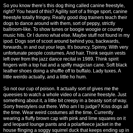
So you know there's this dog thing called canine freestyle,
right? You heard of this? Agility sort of a fringe sport, canine
freestyle totally fringey. Really good dog trainers teach their
dogs to dance around with them, sort of peppy, strictly
ballroom-like. To show tunes or boogie woogie or country
music hits. Or I dunno what else. Maybe stuff not found in my
ipod. Dogs sort of scoot around behind you, backwards,
forwards, in and out your legs. It's bouncy. Spinny. With very
unfortunate people costumes. And hair. Think sequin vests
left over from the jazz dance recital in 1989. Think spirit
fingers with a top hat and a spiffy magician cane. Soft black
leather shoes doing a shuffle off to buffalo. Lady tuxes. A
little weirdo actually, and a little ho hum.
So not our cup of poison. It actually sort of gives me the
queesies to watch a whole video of a canine freestyle. Just
something about it, a little bit creepy in a beasty sort of way.
Sorry freestylers out there. Who am I to judge? Kiss dogs all
the time. Wear weird costumes all the time. Currently
wearing a fluffy brown cap with pink and lime squares on it
and leopard lounge pants and a polarfleece jacket in the
house flinging a soggy squirrel duck that keeps ending up in