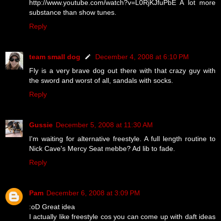
http://www.youtube.com/watch?v=L0RjKJfuPbE A lot more
substance than show tunes.
Reply
team small dog
December 4, 2008 at 6:10 PM
Fly is a very brave dog out there with that crazy guy with
the sword and worst of all, sandals with socks.
Reply
Gussie
December 5, 2008 at 11:30 AM
I'm waiting for alternative freestyle. A full length routine to
Nick Cave's Mercy Seat mebbe? Ad lib to fade.
Reply
Pam
December 6, 2008 at 3:09 PM
:oD Great idea
I actually like freestyle cos you can come up with daft ideas