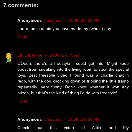
7 comments:
Anonymous
December 4, 2008 at 6:52 AM
Laura, once again you have made my (whole) day.
Reply
Elf
December 4, 2008 at 8:49 AM
OOooh, there's a freestyle I could get into. Might keep
boost from sneaking into the living room to steal the special
toys. Best freestyle video I found was a charlie chaplin
redo, with the dog knocking down or tripping the little tramp
repeatedly. Very funny. Don't know whether it won any
prizes, but that's the kind of thing I'd do with freestyle!
Reply
Anonymous
December 4, 2008 at 9:06 AM
Check out this video of Attila and Fly