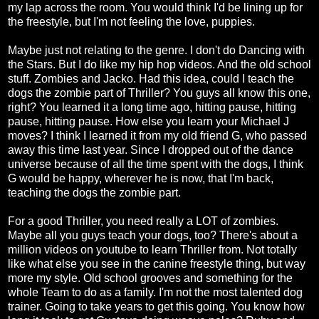
my lap across the room. You would think I'd be lining up for
the freestyle, but I'm not feeling the love, puppies.
Maybe just not relating to the genre. I don't do Dancing with
the Stars. But I do like my hip hop videos. And the old school
stuff. Zombies and Jacko. Had this idea, could I teach the
dogs the zombie part of Thriller? You guys all know this one,
right? You learned it a long time ago, hitting pause, hitting
pause, hitting pause. How else you learn your Michael J
moves? I think I learned it from my old friend G, who passed
away this time last year. Since I dropped out of the dance
universe because of all the time spent with the dogs, I think
G would be happy, wherever he is now, that I'm back,
teaching the dogs the zombie part.
For a good Thriller, you need really a LOT of zombies.
Maybe all you guys teach your dogs, too? There's about a
million videos on youtube to learn Thriller from. Not totally
like what else you see in the canine freestyle thing, but way
more my style. Old school grooves and something for the
whole Team to do as a family. I'm not the most talented dog
trainer. Going to take years to get this going. You know how