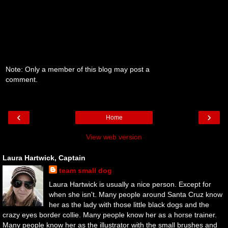
Note: Only a member of this blog may post a
comment.
‹
›
Home
View web version
Laura Hartwick, Captain
team small dog
Laura Hartwick is usually a nice person. Except for
when she isn't. Many people around Santa Cruz know
her as the lady with those little black dogs and the
crazy eyes border collie. Many people know her as a horse trainer.
Many people know her as the illustrator with the small brushes and