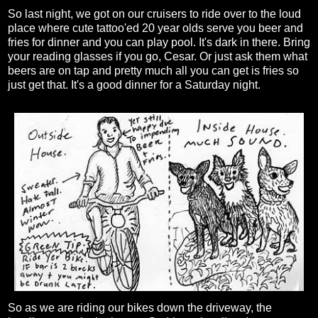
So last night, we got on our cruisers to ride over to the loud
place where cute tattoo'ed 20 year olds serve you beer and
fries for dinner and you can play pool. It's dark in there. Bring
your reading glasses if you go, Cesar. Or just ask them what
beers are on tap and pretty much all you can get is fries so
just get that. It's a good dinner for a Saturday night.
So as we are riding our bikes down the driveway, the