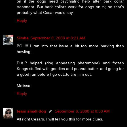
on if the dogs need psychiatric help after bark collar
treatment. But bark collars work for dogs on tv, so that's
probably what Cesar would say.
Reply
Simba
September 8, 2008 at 8:21 AM
BOL!!! I ran into that issue a bit too..more barking than
howling...
D.A.P helped (dog appeasing pheremone) and frozen
Kongs stuffed with goodies and peanut butter. and going for
a good run before I go out..to tire him out.
Melissa
Reply
team small dog
September 8, 2008 at 8:50 AM
All right Cesars. I will tell you this for more clues.