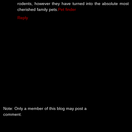
rodents, however they have turned into the absolute most
cherished family pets.
Pet finder
Reply
Note: Only a member of this blog may post a
comment.