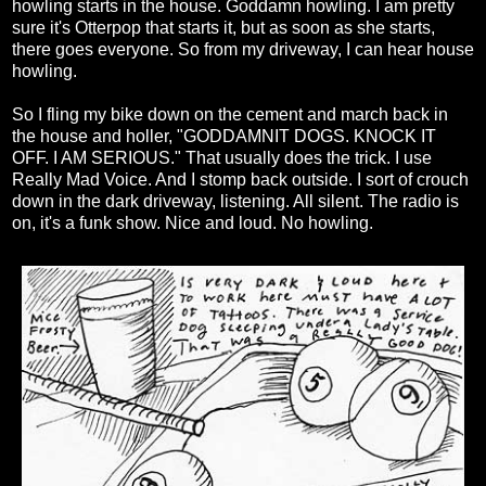
howling starts in the house. Goddamn howling. I am pretty
sure it's Otterpop that starts it, but as soon as she starts,
there goes everyone. So from my driveway, I can hear house
howling.
So I fling my bike down on the cement and march back in
the house and holler, "GODDAMNIT DOGS. KNOCK IT
OFF. I AM SERIOUS." That usually does the trick. I use
Really Mad Voice. And I stomp back outside. I sort of crouch
down in the dark driveway, listening. All silent. The radio is
on, it's a funk show. Nice and loud. No howling.