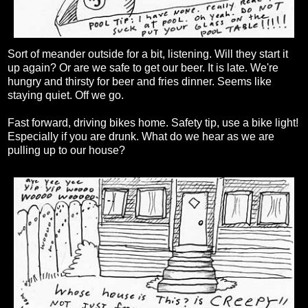
Sort of meander outside for a bit, listening. Will they start it
up again? Or are we safe to get our beer. It is late. We're
hungry and thirsty for beer and fries dinner. Seems like
staying quiet. Off we go.
Fast forward, driving bikes home. Safety tip, use a bike light!
Especially if you are drunk. What do we hear as we are
pulling up to our house?