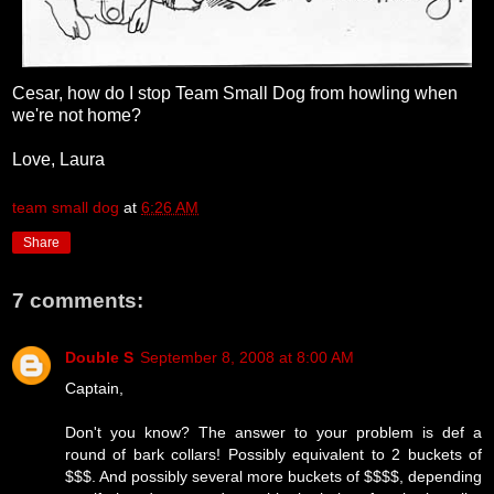
Cesar, how do I stop Team Small Dog from howling when
we're not home?
Love, Laura
team small dog
at
6:26 AM
Share
7 comments:
Double S
September 8, 2008 at 8:00 AM
Captain,
Don't you know? The answer to your problem is def a
round of bark collars! Possibly equivalent to 2 buckets of
$$$. And possibly several more buckets of $$$$, depending