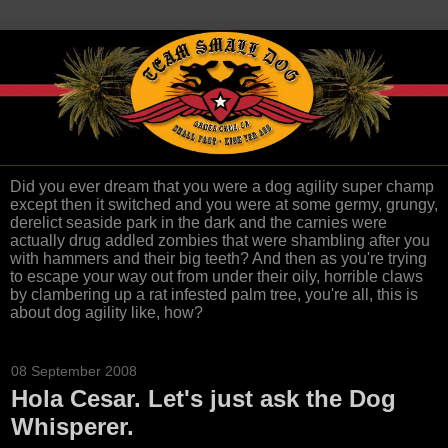
Did you ever dream that you were a dog agility super champ
except then it switched and you were at some germy, grungy,
derelict seaside park in the dark and the carnies were
actually drug addled zombies that were shambling after you
with hammers and their big teeth? And then as you're trying
to escape your way out from under their oily, horrible claws
by clambering up a rat infested palm tree, you're all, this is
about dog agility like, how?
08 September 2008
Hola Cesar. Let's just ask the Dog
Whisperer.