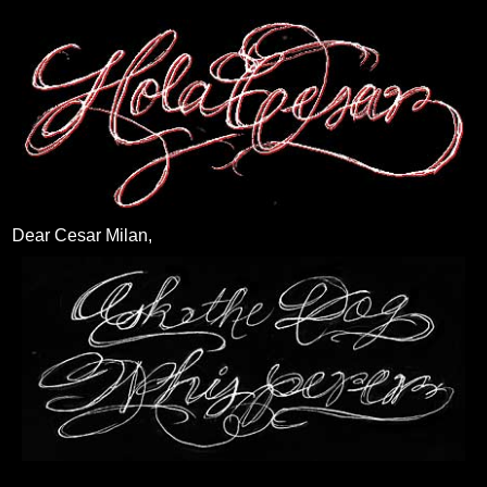
Dear Cesar Milan,