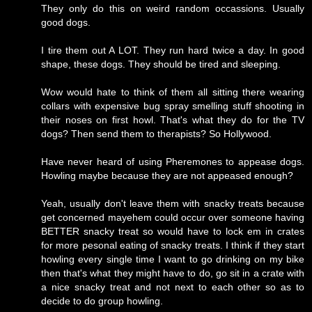
They only do this on weird random occassions. Usually
good dogs.
I tire them out A LOT. They run hard twice a day. In good
shape, these dogs. They should be tired and sleeping.
Wow would hate to think of them all sitting there wearing
collars with expensive bug spray smelling stuff shooting in
their noses on first howl. That's what they do for the TV
dogs? Then send them to therapists? So Hollywood.
Have never heard of using Pheremones to appease dogs.
Howling maybe because they are not appeased enough?
Yeah, usually don't leave them with snacky treats because
get concerned mayehem could occur over someone having
BETTER snacky treat so would have to lock em in crates
for more pesonal eating of snacky treats. I think if they start
howling every single time I want to go drinking on my bike
then that's what they might have to do, go sit in a crate with
a nice snacky treat and not next to each other so as to
decide to do group howling.