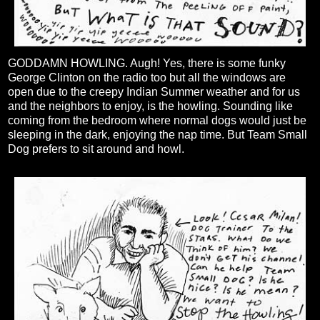
GODDAMN HOWLING. Augh! Yes, there is some funky
George Clinton on the radio too but all the windows are
open due to the creepy Indian Summer weather and for us
and the neighbors to enjoy, is the howling. Sounding like
coming from the bedroom where normal dogs would just be
sleeping in the dark, enjoying the nap time. But Team Small
Dog prefers to sit around and howl.