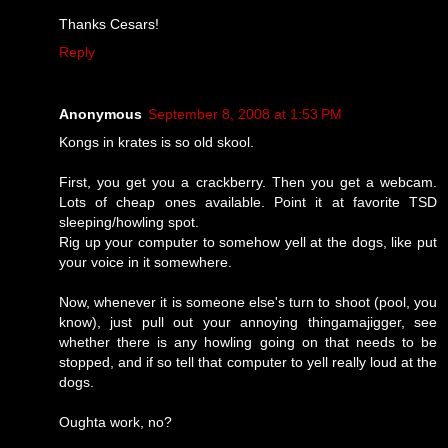
Thanks Cesars!
Reply
Anonymous
September 8, 2008 at 1:53 PM
Kongs in krates is so old skool.
First, you get you a crackberry. Then you get a webcam.
Lots of cheap ones available. Point it at favorite TSD
sleeping/howling spot.
Rig up your computer to somehow yell at the dogs, like put
your voice in it somewhere.
Now, whenever it is someone else's turn to shoot (pool, you
know), just pull out your annoying thingamajigger, see
whether there is any howling going on that needs to be
stopped, and if so tell that computer to yell really loud at the
dogs.
Oughta work, no?