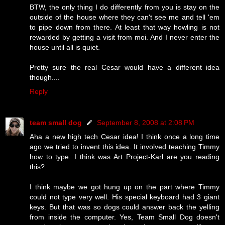
BTW, the only thing I do differently from you is stay on the
outside of the house where they can't see me and tell 'em
to pipe down from there. At least that way howling is not
rewarded by getting a visit from moi. And I never enter the
house until all is quiet.
Pretty sure the real Cesar would have a different idea
though....
Reply
team small dog
September 8, 2008 at 2:08 PM
Aha a new high tech Cesar idea! I think once a long time
ago we tried to invent this idea. It involved teaching Timmy
how to type. I think was Art Project-Karl are you reading
this?
I think maybe we got hung up on the part where Timmy
could not type very well. His special keyboard had 3 giant
keys. But that was so dogs could answer back the yelling
from inside the computer. Yes, Team Small Dog doesn't