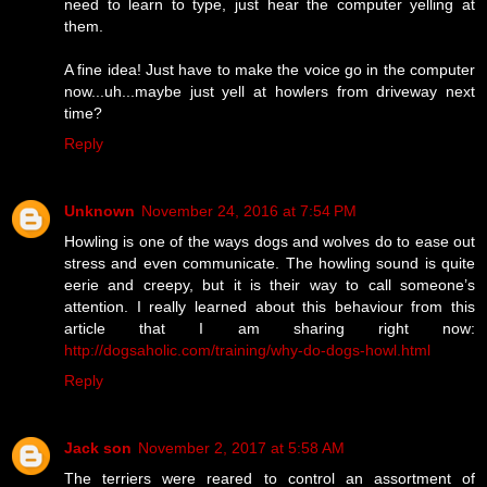
need to learn to type, just hear the computer yelling at
them.
A fine idea! Just have to make the voice go in the computer
now...uh...maybe just yell at howlers from driveway next
time?
Reply
Unknown
November 24, 2016 at 7:54 PM
Howling is one of the ways dogs and wolves do to ease out
stress and even communicate. The howling sound is quite
eerie and creepy, but it is their way to call someone’s
attention. I really learned about this behaviour from this
article that I am sharing right now:
http://dogsaholic.com/training/why-do-dogs-howl.html
Reply
Jack son
November 2, 2017 at 5:58 AM
The terriers were reared to control an assortment of