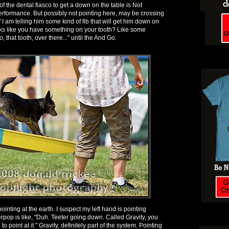
of the dental fiasco to get a down on the table is Not
rformance. But possibly not pointing here, may be crossing
 I am telling him some kind of fib that will get him down on
ooks like you have something on your tooth? Like some
, that tooth, over there..." until the And Go.
ointing at the earth. I suspect my left hand is pointing
pop is like, "Duh. Teeter going down. Called Gravity, you
 point at it." Gravity, definitely part of the system. Pointing