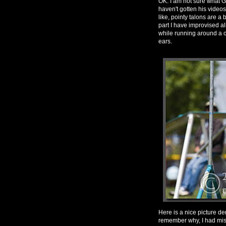
OK. I am not sure what Gr
haven't gotten his videos
like, pointy talons are a 
part I have improvised a
while running around a co
ears.
Here is a nice picture de
remember why, I had miss