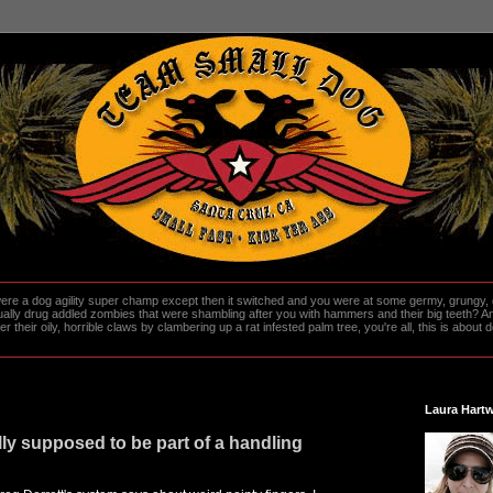
re a dog agility super champ except then it switched and you were at some germy, grungy, d
ally drug addled zombies that were shambling after you with hammers and their big teeth? And
heir oily, horrible claws by clambering up a rat infested palm tree, you're all, this is about do
Laura Hartw
lly supposed to be part of a handling