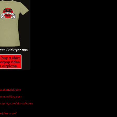
aurahartwick.com
teamsmalldog.com
eespring.com/stores/teams
markfarm.com/