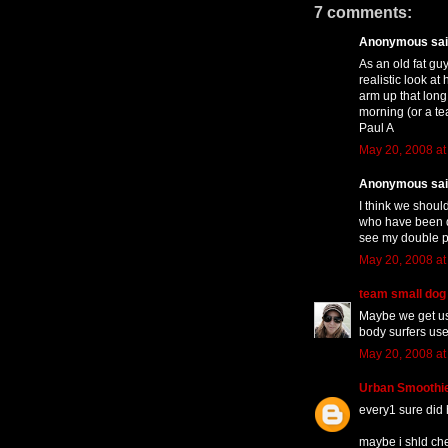
7 comments:
Anonymous said
As an old fat gu
realistic look at
arm up that long
morning (or a te
Paul A
May 20, 2008 at
Anonymous said
I think we shoul
who have been d
see my double poi
May 20, 2008 at
team small dog
Maybe we get us
body surfers use
May 20, 2008 at
Urban Smoothi
every1 sure did 
maybe i shld chec