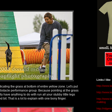
Links I like
http://www.l
icating the grass at bottom of entire yellow zone. Let's put
obstacle performance group. Because pointing at the grass
http://www.
ly have anything to do with run all your stubby little legs
 bit. That is a lot to explain with one bony finger.
http://www.t
malldog
http://ridge