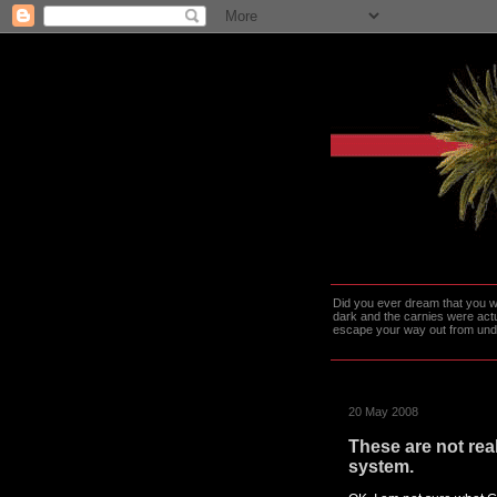
Did you ever dream that you we
dark and the carnies were actu
escape your way out from under t
20 May 2008
These are not rea
system.