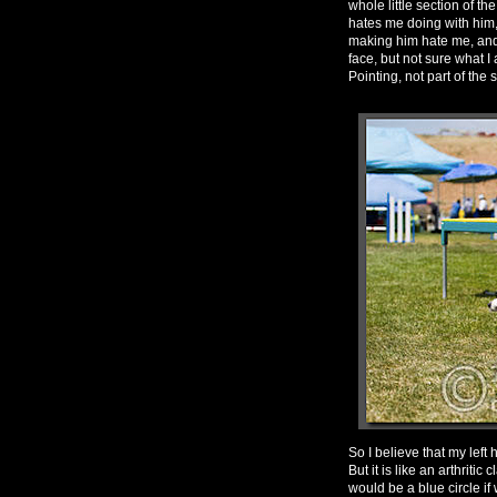
whole little section of 
hates me doing with him,
making him hate me, and 
face, but not sure what I
Pointing, not part of the 
So I believe that my left
But it is like an arthriti
would be a blue circle if