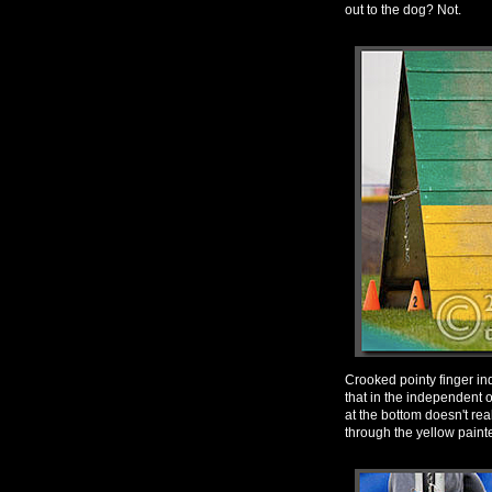
out to the dog? Not.
Crooked pointy finger ind
that in the independent 
at the bottom doesn't real
through the yellow painted