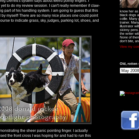
eg Derrett's system says about weird pointy fingers. I
 yet to do my review session. I can't really remember if claw-
big part of his handling system. I am going to guess that this
know her as t
black dogs a
ll by myself! There are so many nice places one could point
collie. Many
urse to indicate grass, sky, judges, parking lot, shoes, and
trainer. Man
illustrator w
skinny pens
the writer wi
None of them
don't bite, an
View my comp
Old, rotten 
monstrating the sheer panic pointing finger. I actually
ed the front cross I was hoping for and had to run this