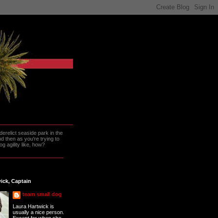
erelict seaside park in the
 then as you're trying to
g agility like, how?
ick, Captain
team small dog
Laura Hartwick is
usually a nice person.