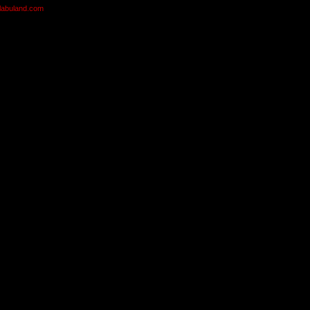
olabuland.com