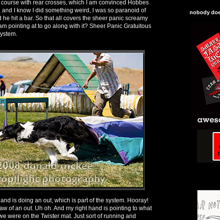
the course with rear crosses, which I am convinced Hobbes
 and I know I did something weird, I was so paranoid of
nobody does
he hit a bar. So that all covers the sheer panic screamy
 am pointing at to go along with it? Sheer Panic Gratuitous
system.
 hand is doing an out, which is part of the system. Hooray!
c claw of an out. Uh oh. And my right hand is pointing to what
 we were on the Twister mat. Just sort of running and