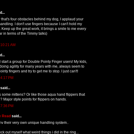
...
y that's four obstacles behind my dog, I applaud your
 handling. I don't use fingers because I can't hold my
. Keep up the great work, it brings a smile to me every
ar in terms of the Timmy talks)
 10:21 AM
...
d start a group for Double Pointy Finger users! My kids,
oing agility for many years with me, always seem to
nty fingers and try to get me to stop. I just can't!
 4:17 PM
said...
 some mittens? Or like those aqua hand flippers that
? Major style points for flippers on hands.
 7:36 PM
e Read
said...
hv their very own unique handling system..
k out myself what weird things i did in the ring...