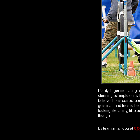
Pointy finger indicating a
stunning example of my ha
believe this is correct p
gets mad and tries to bite i
looking like a tiny, little
though.
by
team small dog
at
6:0