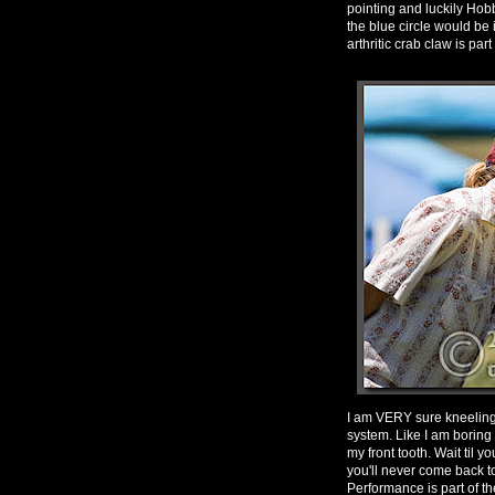
pointing and luckily Ho
the blue circle would be 
arthritic crab claw is pa
I am VERY sure kneeling 
system. Like I am boring
my front tooth. Wait til yo
you'll never come back t
Performance is part of th