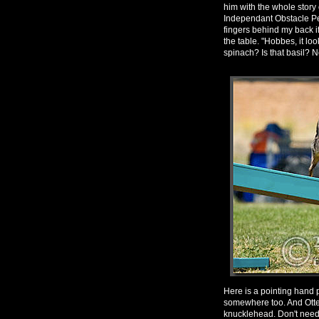
him with the whole story 
Independant Obstacle Pe
fingers behind my back if
the table. "Hobbes, it l
spinach? Is that basil? No
Here is a pointing hand p
somewhere too. And Otter
knucklehead. Don't need to