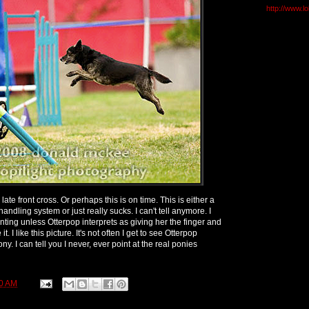
http://www.l
 late front cross. Or perhaps this is on time. This is either a
ndling system or just really sucks. I can't tell anymore. I
ointing unless Otterpop interprets as giving her the finger and
t. I like this picture. It's not often I get to see Otterpop
 pony. I can tell you I never, ever point at the real ponies
0 AM