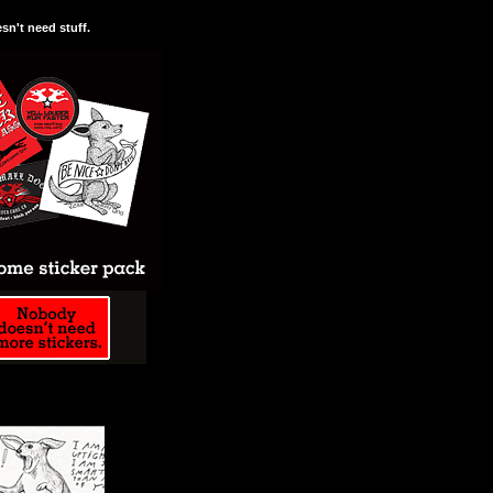
n't need stuff.