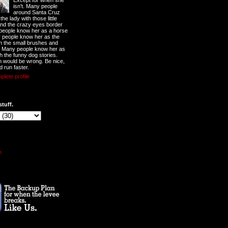
Except for when she
isn't. Many people
around Santa Cruz
he lady with those little
nd the crazy eyes border
 people know her as a horse
y people know her as the
ith the small brushes and
. Many people know her as
th the funny dog stories.
 would be wrong. Be nice,
d run faster.
lete profile
stuff.