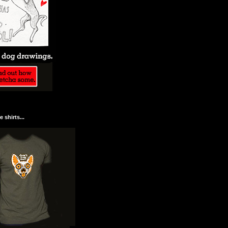
 shirts...