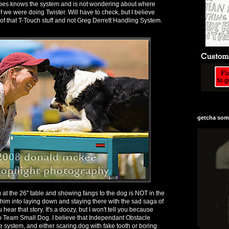
bbes knows the system and is not wondering about where
if we were doing Twister. Will have to check, but I believe
rt of that T-Touch stuff and not Greg Derrett Handling System.
getcha some
at the 26" table and showing fangs to the dog is NOT in the
 him into laying down and staying there with the sad saga of
u hear that story. It's a doozy, but I won't tell you because
o Team Small Dog. I believe that Independant Obstacle
e system, and either scaring dog with fake tooth or boring