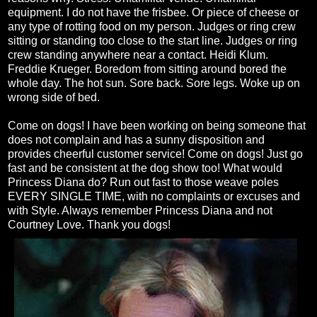
equipment. I do not have the frisbee. Or piece of cheese or
any type of rotting food on my person. Judges or ring crew
sitting or standing too close to the start line. Judges or ring
crew standing anywhere near a contact. Heidi Klum.
Freddie Krueger. Boredom from sitting around bored the
whole day. The hot sun. Sore back. Sore legs. Woke up on
wrong side of bed.
Come on dogs! I have been working on being someone that
does not complain and has a sunny disposition and
provides cheerful customer service! Come on dogs! Just go
fast and be consistent at the dog show too! What would
Princess Diana do? Run out fast to those weave poles
EVERY SINGLE TIME, with no complaints or excuses and
with Style. Always remember Princess Diana and not
Courtney Love. Thank you dogs!