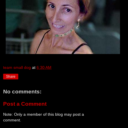
team small dog
at
6:30 AM
Share
No comments:
Post a Comment
Note: Only a member of this blog may post a
comment.