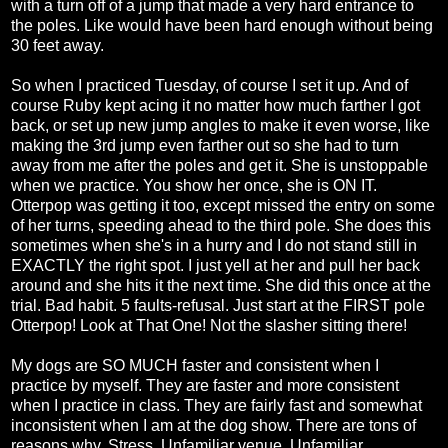
with a turn off of a jump that made a very hard entrance to
the poles. Like would have been hard enough without being
30 feet away.
So when I practiced Tuesday, of course I set it up. And of
course Ruby kept acing it no matter how much farther I got
back, or set up new jump angles to make it even worse, like
making the 3rd jump even farther out so she had to turn
away from me after the poles and get it. She is unstoppable
when we practice. You show her once, she is ON IT.
Otterpop was getting it too, except missed the entry on some
of her turns, speeding ahead to the third pole. She does this
sometimes when she's in a hurry and I do not stand still in
EXACTLY the right spot. I just yell at her and pull her back
around and she hits it the next time. She did this once at the
trial. Bad habit. 5 faults-refusal. Just start at the FIRST pole
Otterpop! Look at That One! Not the slasher sitting there!
My dogs are SO MUCH faster and consistent when I
practice by myself. They are faster and more consistent
when I practice in class. They are fairly fast and somewhat
inconsistent when I am at the dog show. There are tons of
reasons why. Stress. Unfamiliar venue. Unfamiliar