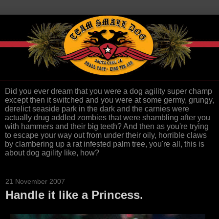
Did you ever dream that you were a dog agility super champ
except then it switched and you were at some germy, grungy,
derelict seaside park in the dark and the carnies were
actually drug addled zombies that were shambling after you
with hammers and their big teeth? And then as you're trying
to escape your way out from under their oily, horrible claws
by clambering up a rat infested palm tree, you're all, this is
about dog agility like, how?
21 November 2007
Handle it like a Princess.