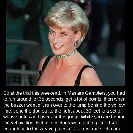
So at the trial this weekend, in Masters Gamblers, you had
to run around for 35 seconds, get a lot of points, then when
the buzzer went off, run over to the jump behind the yellow
line, send the dog out to the right about 30 feet to a set of
weave poles and over another jump. While you are behind
the yellow line. Not a lot of dogs were getting it-it's hard
enough to do the weave poles at a far distance, let alone