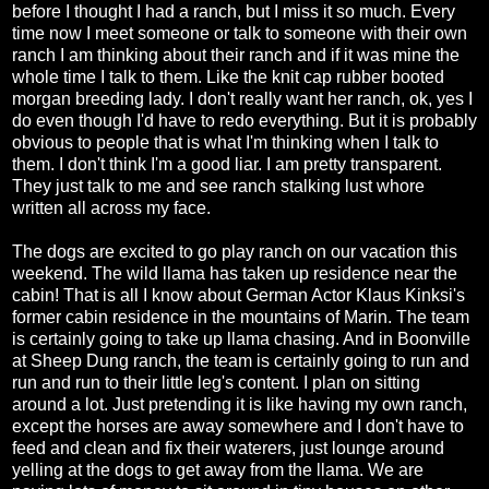
before I thought I had a ranch, but I miss it so much. Every
time now I meet someone or talk to someone with their own
ranch I am thinking about their ranch and if it was mine the
whole time I talk to them. Like the knit cap rubber booted
morgan breeding lady. I don't really want her ranch, ok, yes I
do even though I'd have to redo everything. But it is probably
obvious to people that is what I'm thinking when I talk to
them. I don't think I'm a good liar. I am pretty transparent.
They just talk to me and see ranch stalking lust whore
written all across my face.
The dogs are excited to go play ranch on our vacation this
weekend. The wild llama has taken up residence near the
cabin! That is all I know about German Actor Klaus Kinksi's
former cabin residence in the mountains of Marin. The team
is certainly going to take up llama chasing. And in Boonville
at Sheep Dung ranch, the team is certainly going to run and
run and run to their little leg's content. I plan on sitting
around a lot. Just pretending it is like having my own ranch,
except the horses are away somewhere and I don't have to
feed and clean and fix their waterers, just lounge around
yelling at the dogs to get away from the llama. We are