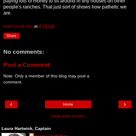
paying lots of money to sit around in tiny houses on other
people's ranches. That just sort of shows how pathetic we
are.
team small dog
at
8:33 AM
Share
No comments:
Post a Comment
Note: Only a member of this blog may post a
comment.
‹
›
Home
View web version
Laura Hartwick, Captain
team small dog