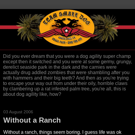
Did you ever dream that you were a dog agility super champ
except then it switched and you were at some germy, grungy,
derelict seaside park in the dark and the carnies were
actually drug addled zombies that were shambling after you
with hammers and their big teeth? And then as you're trying
to escape your way out from under their oily, horrible claws
by clambering up a rat infested palm tree, you're all, this is
about dog agility like, how?
03 August 2006
Without a Ranch
Without a ranch, things seem boring. I guess life was ok